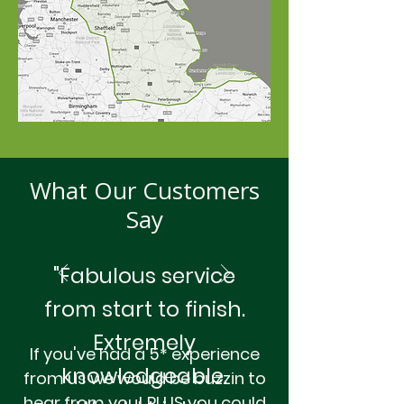
What Our Customers
Say
"Fabulous service
from start to finish.
Extremely
If you've had a 5* experience
knowledgeable.
from us we would be buzzin to
hear from you! PLUS you could