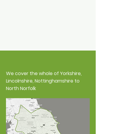
Areas We Cover
We cover the whole of Yorkshire,
Lincolnshire, Nottinghamshire to
North Norfolk