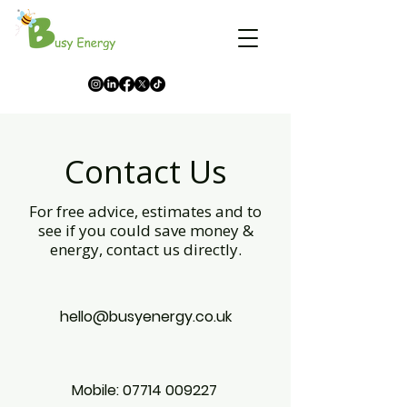
Contact Us
For free advice, estimates and to
see if you could save money &
energy, contact us directly.
hello@busyenergy.co.uk
Mobile:
07714 009227