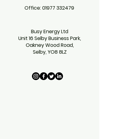
Office:
01977 332479
Busy Energy Ltd
Unit 16 Selby Business Park,
Oakney Wood Road,
Selby,
YO8 8LZ