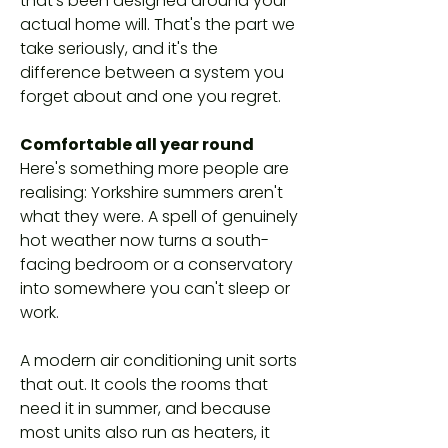
that's been designed around your
actual home will. That's the part we
take seriously, and it's the
difference between a system you
forget about and one you regret.
Comfortable all year round
Here's something more people are
realising: Yorkshire summers aren't
what they were. A spell of genuinely
hot weather now turns a south-
facing bedroom or a conservatory
into somewhere you can't sleep or
work.
A modern air conditioning unit sorts
that out. It cools the rooms that
need it in summer, and because
most units also run as heaters, it