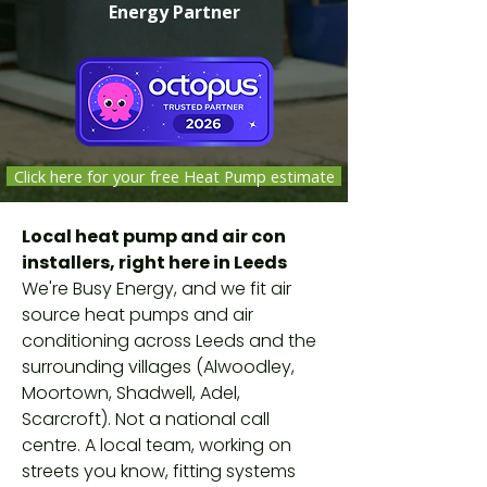
Energy Partner
Click here for your free Heat Pump estimate
Independent companies selected,
Local heat pump and air con
vetted and monitored by Octopus
installers, right here in Leeds
Energy against safety, quality and
We're Busy Energy, and we fit air
customer-service standards. Not
source heat pumps and air
Octopus employees.
conditioning across Leeds and the
surrounding villages (Alwoodley,
Moortown, Shadwell, Adel,
Scarcroft). Not a national call
centre. A local team, working on
streets you know, fitting systems