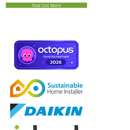
Find Out More