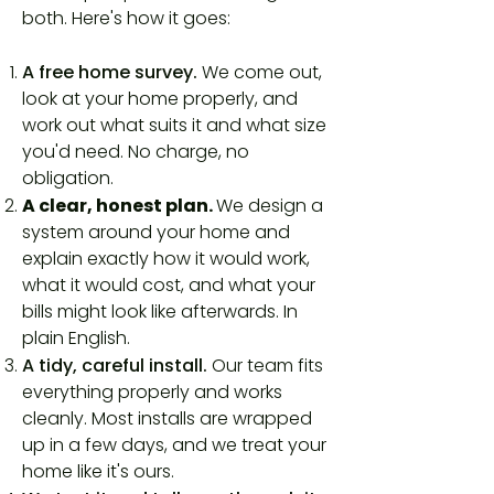
both. Here's how it goes:
A free home survey.
We come out,
look at your home properly, and
work out what suits it and what size
you'd need. No charge, no
obligation.
A clear, honest plan.
We design a
system around your home and
explain exactly how it would work,
what it would cost, and what your
bills might look like afterwards. In
plain English.
A tidy, careful install.
Our team fits
everything properly and works
cleanly. Most installs are wrapped
up in a few days, and we treat your
home like it's ours.