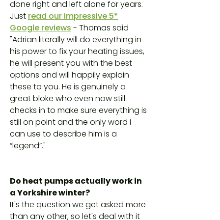
done right and left alone for years.
Just
read our impressive 5*
Google reviews
- Thomas said
"Adrian literally will do everything in
his power to fix your heating issues,
he will present you with the best
options and will happily explain
these to you. He is genuinely a
great bloke who even now still
checks in to make sure everything is
still on point and the only word I
can use to describe him is a
“legend”."
Do heat pumps actually work in
a Yorkshire winter?
It's the question we get asked more
than any other, so let's deal with it