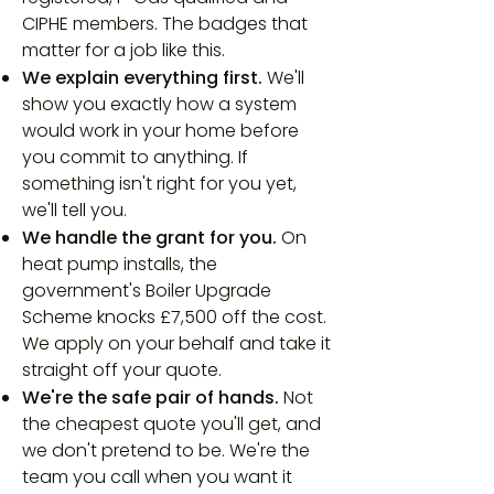
CIPHE members. The badges that
matter for a job like this.
We explain everything first.
We'll
show you exactly how a system
would work in your home before
you commit to anything. If
something isn't right for you yet,
we'll tell you.
We handle the grant for you.
On
heat pump installs, the
government's Boiler Upgrade
Scheme knocks £7,500 off the cost.
We apply on your behalf and take it
straight off your quote.
We're the safe pair of hands.
Not
the cheapest quote you'll get, and
we don't pretend to be. We're the
team you call when you want it