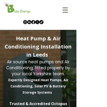
Heat Pump & Air
Conditioning Installation
in Leeds
Air source heat pumps and Air
Conditioning, fitted properly by
your local Yorkshire team.
Expertly Designed Heat Pumps, Air
Conditioning, Solar PV & Battery
Storage Systems
​Trusted & Accredited Octopus