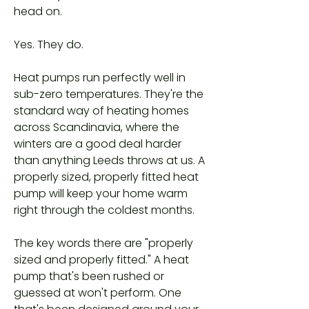
head on.
Yes. They do.
Heat pumps run perfectly well in
sub-zero temperatures. They're the
standard way of heating homes
across Scandinavia, where the
winters are a good deal harder
than anything Leeds throws at us. A
properly sized, properly fitted heat
pump will keep your home warm
right through the coldest months.
The key words there are "properly
sized and properly fitted." A heat
pump that's been rushed or
guessed at won't perform. One