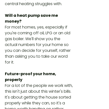
central heating struggles with.
Will a heat pump save me
money?
For most homes, yes, especially if
you're coming off oil, LPG or an old
gas boiler. We'll show you the
actual numbers for your home so
you can decide for yourself, rather
than asking you to take our word
for it.
Future-proof your home,
properly
For a lot of the people we work with,
this isn't just about this winter's bills.
It's about getting the house sorted
properly while they can, so it's a
home worth handing on rather