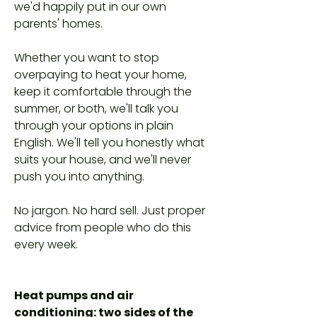
we'd happily put in our own
parents' homes.
Whether you want to stop
overpaying to heat your home,
keep it comfortable through the
summer, or both, we'll talk you
through your options in plain
English. We'll tell you honestly what
suits your house, and we'll never
push you into anything.
No jargon. No hard sell. Just proper
advice from people who do this
every week.
Heat pumps and air
conditioning: two sides of the