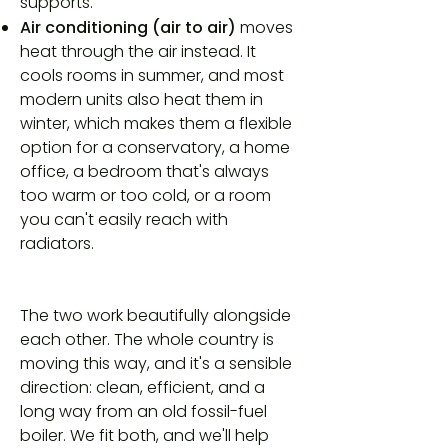
supports.
Air conditioning (air to air)
moves
heat through the air instead. It
cools rooms in summer, and most
modern units also heat them in
winter, which makes them a flexible
option for a conservatory, a home
office, a bedroom that's always
too warm or too cold, or a room
you can't easily reach with
radiators.
The two work beautifully alongside
each other. The whole country is
moving this way, and it's a sensible
direction: clean, efficient, and a
long way from an old fossil-fuel
boiler. We fit both, and we'll help