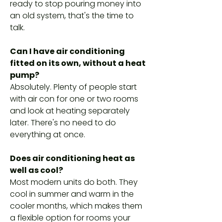
ready to stop pouring money into
an old system, that's the time to
talk.
Can I have air conditioning
fitted on its own, without a heat
pump?
Absolutely. Plenty of people start
with air con for one or two rooms
and look at heating separately
later. There's no need to do
everything at once.
Does air conditioning heat as
well as cool?
Most modern units do both. They
cool in summer and warm in the
cooler months, which makes them
a flexible option for rooms your