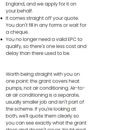
England, and we apply for it on
your behalf.
It comes straight off your quote.
You don't fill in any forms or wait for
a cheque.
You no longer need a valid EPC to
qualify, so there's one less cost and
delay than there used to be.
Worth being straight with you on
one point: the grant covers heat
pumps, not air conditioning. Air-to-
air air conditioning is a separate,
usually smaller job and isn't part of
the scheme. If you're looking at
both, we'll quote them clearly so
you can see exactly what the grant
does and doesn't cover. No blurred