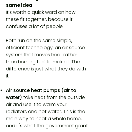
same idea
It's worth a quick word on how
these fit together, because it
confuses a lot of people.
Both run on the same simple,
efficient technology: an air source
system that moves heat rather
than burning fuel to make it. The
difference is just what they do with
it.
Air source heat pumps (air to
water)
take heat from the outside
air and use it to warm your
radiators and hot water. This is the
main way to heat a whole home,
and it's what the government grant