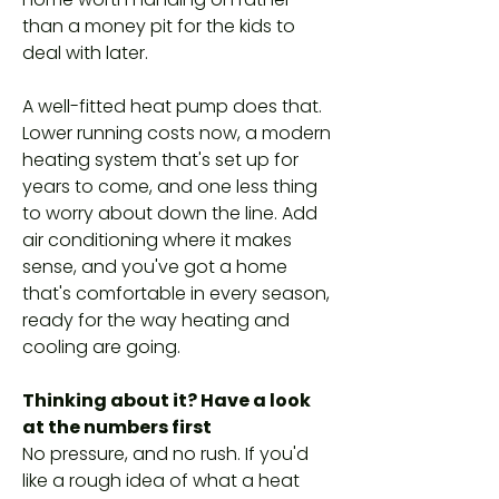
than a money pit for the kids to
deal with later.
A well-fitted heat pump does that.
Lower running costs now, a modern
heating system that's set up for
years to come, and one less thing
to worry about down the line. Add
air conditioning where it makes
sense, and you've got a home
that's comfortable in every season,
ready for the way heating and
cooling are going.
Thinking about it? Have a look
at the numbers first
No pressure, and no rush. If you'd
like a rough idea of what a heat