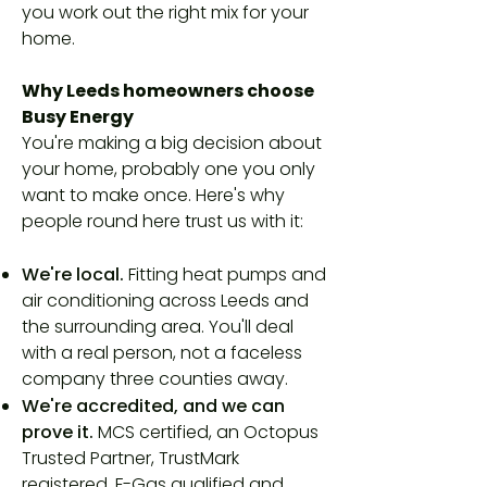
you work out the right mix for your
home.
Why Leeds homeowners choose
Busy Energy
You're making a big decision about
your home, probably one you only
want to make once. Here's why
people round here trust us with it:
We're local.
Fitting heat pumps and
air conditioning across Leeds and
the surrounding area. You'll deal
with a real person, not a faceless
company three counties away.
We're accredited, and we can
prove it.
MCS certified, an Octopus
Trusted Partner, TrustMark
registered, F-Gas qualified and