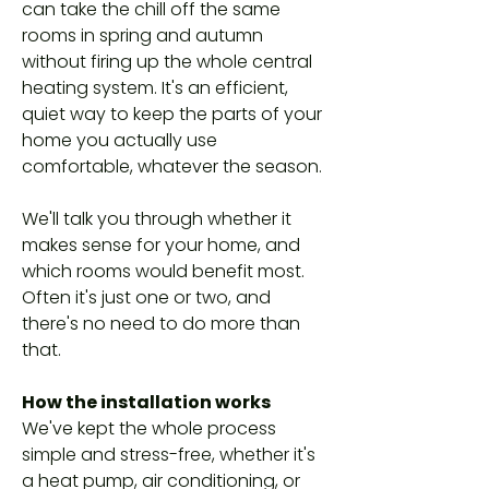
can take the chill off the same
rooms in spring and autumn
without firing up the whole central
heating system. It's an efficient,
quiet way to keep the parts of your
home you actually use
comfortable, whatever the season.
We'll talk you through whether it
makes sense for your home, and
which rooms would benefit most.
Often it's just one or two, and
there's no need to do more than
that.
How the installation works
We've kept the whole process
simple and stress-free, whether it's
a heat pump, air conditioning, or