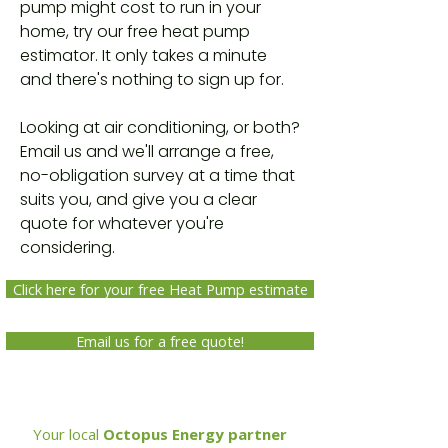
pump might cost to run in your
home, try our free heat pump
estimator. It only takes a minute
and there's nothing to sign up for.
Looking at air conditioning, or both?
Email us and we'll arrange a free,
no-obligation survey at a time that
suits you, and give you a clear
quote for whatever you're
considering.
Click here for your free Heat Pump estimate
Email us for a free quote!
Your local
Octopus Energy partner