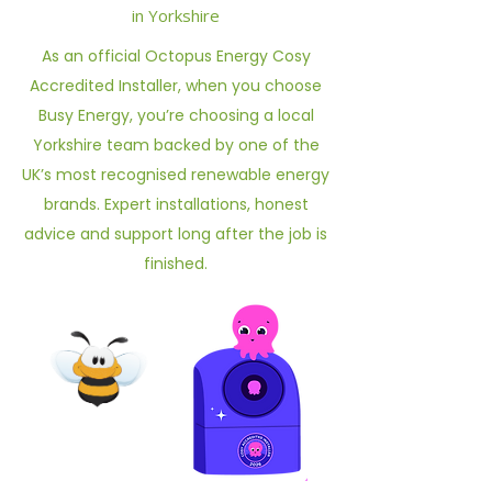
in Yorkshire
As an official Octopus Energy Cosy
Accredited Installer, when you choose
Busy Energy, you’re choosing a local
Yorkshire team backed by one of the
UK’s most recognised renewable energy
brands. Expert installations, honest
advice and support long after the job is
finished.