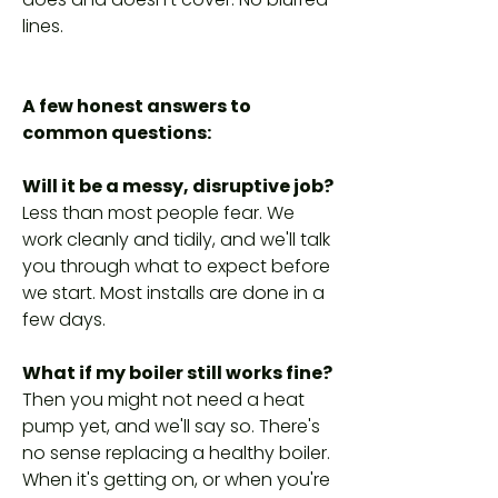
lines.
A few honest answers to
common questions:
Will it be a messy, disruptive job?
Less than most people fear. We
work cleanly and tidily, and we'll talk
you through what to expect before
we start. Most installs are done in a
few days.
What if my boiler still works fine?
Then you might not need a heat
pump yet, and we'll say so. There's
no sense replacing a healthy boiler.
When it's getting on, or when you're