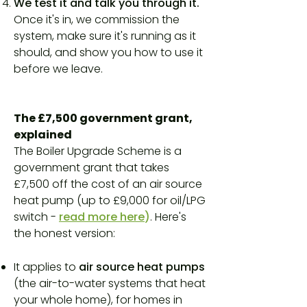
We test it and talk you through it.
Once it's in, we commission the
system, make sure it's running as it
should, and show you how to use it
before we leave.
The £7,500 government grant,
explained
The Boiler Upgrade Scheme is a
government grant that takes
£7,500 off the cost of an air source
heat pump (up to £9,000 for oil/LPG
switch -
read more here
)
. Here's
the honest version:
It applies to
air source heat pumps
(the air-to-water systems that heat
your whole home), for homes in