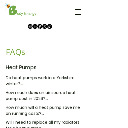
FAQs
Heat Pumps
Do heat pumps work in a Yorkshire 
winter?

How much does an air source heat 
Yes, and I say that having fitted plenty 
pump cost in 2026?

that have been through several 
How much will a heat pump save me 
Yorkshire winters without a hitch. Heat 
A fully installed air source heat pump 
on running costs?

pumps pull heat from the outside air 
usually costs somewhere between 
even when it is below freezing, which is 
Will I need to replace all my radiators 
£8,000 and £14,000 before any grant. 
It depends on what you are replacing 
why they are standard across 