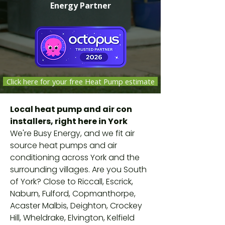
Energy Partner
Click here for your free Heat Pump estimate
Independent companies selected,
Local heat pump and air con
vetted and monitored by Octopus
installers, right here in York
Energy against safety, quality and
We're Busy Energy, and we fit air
customer-service standards. Not
source heat pumps and air
Octopus employees.
conditioning across York and the
surrounding villages. Are you South
of York? Close to Riccall, Escrick,
Naburn, Fulford, Copmanthorpe,
Acaster Malbis, Deighton, Crockey
Hill, Wheldrake, Elvington, Kelfield