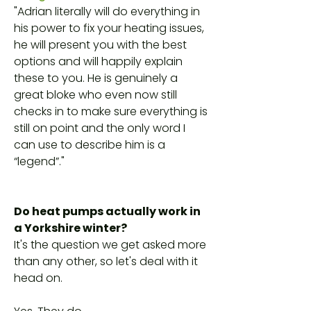
"Adrian literally will do everything in
his power to fix your heating issues,
he will present you with the best
options and will happily explain
these to you. He is genuinely a
great bloke who even now still
checks in to make sure everything is
still on point and the only word I
can use to describe him is a
“legend”."
Do heat pumps actually work in
a Yorkshire winter?
It's the question we get asked more
than any other, so let's deal with it
head on.