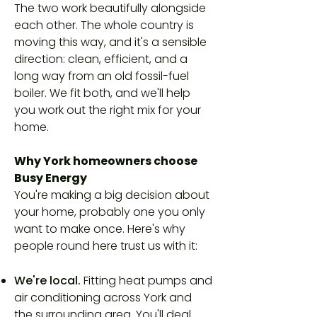
The two work beautifully alongside
each other. The whole country is
moving this way, and it's a sensible
direction: clean, efficient, and a
long way from an old fossil-fuel
boiler. We fit both, and we'll help
you work out the right mix for your
home.
Why York homeowners choose
Busy Energy
You're making a big decision about
your home, probably one you only
want to make once. Here's why
people round here trust us with it:
We're local.
Fitting heat pumps and
air conditioning across York and
the surrounding area. You'll deal