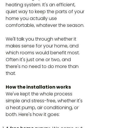
heating system. It's an efficient,
quiet way to keep the parts of your
home you actually use
comfortable, whatever the season.
We'll talk you through whether it
makes sense for your home, and
which rooms would benefit most.
Often it's just one or two, and
there's no need to do more than
that.
How the installation works
We've kept the whole process
simple and stress-free, whether it's
a heat pump, air conditioning, or
both. Here's how it goes: