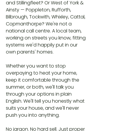
and Stillingfleet? Or West of York &
Ainsty — Poppleton, Rufforth,
Bilbrough, Tockwith, Whixley, Cattal,
Copmanthorpe? We're not a
national call centre. A local team,
working on streets you know, fitting
systems we'd happily put in our
own parents' homes.
Whether you want to stop
overpaying to heat your home,
keep it comfortable through the
summer, or both, we'll talk you
through your options in plain
English. We'll tell you honestly what
suits your house, and we'll never
push you into anything.
No jargon. No hard sell. Just proper