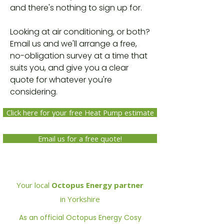
and there's nothing to sign up for.
Looking at air conditioning, or both?
Email us and we'll arrange a free,
no-obligation survey at a time that
suits you, and give you a clear
quote for whatever you're
considering.
Click here for your free Heat Pump estimate
Email us for a free quote!
Your local
Octopus Energy partner
in Yorkshire
As an official Octopus Energy Cosy