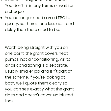
You don't fill in any forms or wait for
a cheque.
You no longer need a valid EPC to
qualify, so there's one less cost and
delay than there used to be.
Worth being straight with you on
one point: the grant covers heat
pumps, not air conditioning. Air-to-
air air conditioning is a separate,
usually smaller job and isn't part of
the scheme. If you're looking at
both, we'll quote them clearly so
you can see exactly what the grant
does and doesn't cover. No blurred
lines.