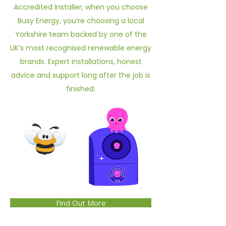
Accredited Installer, when you choose
Busy Energy, you’re choosing a local
Yorkshire team backed by one of the
UK’s most recognised renewable energy
brands. Expert installations, honest
advice and support long after the job is
finished.
Find Out More