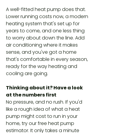
A well-fitted heat pump does that.
Lower running costs now, a modern
heating system that's set up for
years to come, and one less thing
to worry about down the line. Add
air conditioning where it makes
sense, and you've got a home
that's comfortable in every season,
ready for the way heating and
cooling are going.
Thinking about it? Have a look
at the numbers first
No pressure, and no rush. If you'd
like a rough idea of what a heat
pump might cost to run in your
home, try our free heat pump
estimator. It only takes a minute