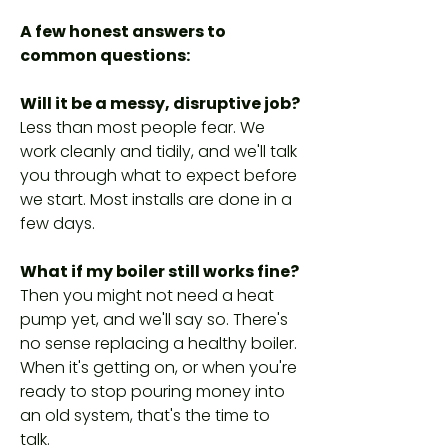
A few honest answers to
common questions:
Will it be a messy, disruptive job?
Less than most people fear. We
work cleanly and tidily, and we'll talk
you through what to expect before
we start. Most installs are done in a
few days.
What if my boiler still works fine?
Then you might not need a heat
pump yet, and we'll say so. There's
no sense replacing a healthy boiler.
When it's getting on, or when you're
ready to stop pouring money into
an old system, that's the time to
talk.