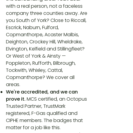
with a real person, not a faceless
company three counties away. Are
you
South of York? Close to Riccall,
Escrick, Naburn, Fulford,
Copmanthorpe, Acaster Malbis,
Deighton, Crockey Hill, Wheldrake,
Elvington, Kelfield and Stillingfleet?
Or
West of York & Ainsty —
Poppleton, Rufforth, Bilbrough,
Tockwith, Whixley, Cattal,
Copmanthorpe? We cover all
areas.
We're accredited, and we can
prove it.
MCS certified, an Octopus
Trusted Partner, TrustMark
registered, F-Gas qualified and
CIPHE members. The badges that
matter for a job like this.