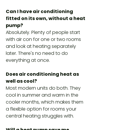
Can I have air conditioning
fitted on its own, without a heat
pump?
Absolutely. Plenty of people start
with air con for one or two rooms
and look at heating separately
later. There's no need to do
everything at once.
Does air conditioning heat as
well as cool?
Most modern units do both. They
cool in summer and warm in the
cooler months, which makes them
a flexible option for rooms your
central heating struggles with.
Will a heat pump save me