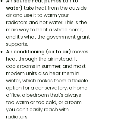
Air source heat pumps (air to
water)
take heat from the outside
air and use it to warm your
radiators and hot water. This is the
main way to heat a whole home,
and it's what the government grant
supports.
Air conditioning (air to air)
moves
heat through the air instead. It
cools rooms in summer, and most
modern units also heat them in
winter, which makes them a flexible
option for a conservatory, a home
office, a bedroom that's always
too warm or too cold, or a room
you can't easily reach with
radiators.