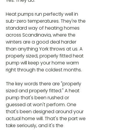
Yes. They do.
Heat pumps run perfectly well in
sub-zero temperatures. They're the
standard way of heating homes
across Scandinavia, where the
winters are a good deal harder
than anything York throws at us. A
properly sized, properly fitted heat
pump will keep your home warm
right through the coldest months.
The key words there are "properly
sized and properly fitted." A heat
pump that's been rushed or
guessed at won't perform. One
that's been designed around your
actual home will. That's the part we
take seriously, and it's the