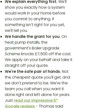
We explain everything first.
We'll
show you exactly how a system
would work in your home before
you commit to anything. If
something isn't right for you yet,
we'll tell you.
We handle the grant for you.
On
heat pump installs, the
government's Boiler Upgrade
Scheme knocks £7,500 off the cost.
We apply on your behalf and take it
straight off your quote.
We're the safe pair of hands.
Not
the cheapest quote you'll get, and
we don't pretend to be. We're the
team you call when you want it
done right and left alone for years.
Just
read our impressive 5*
Google reviews
- Thomas said