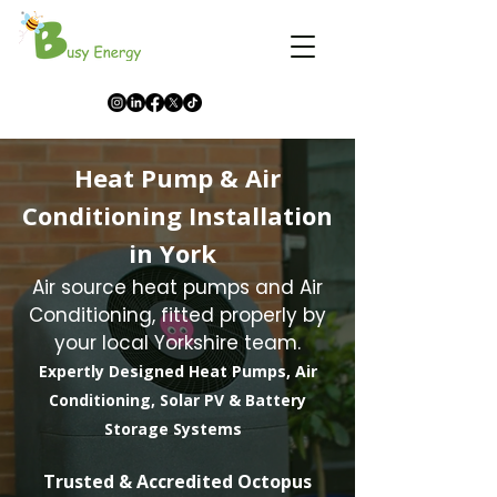
Heat Pump & Air
Conditioning Installation
in York
Air source heat pumps and Air
Conditioning, fitted properly by
your local Yorkshire team.
Expertly Designed Heat Pumps, Air
Conditioning, Solar PV & Battery
Storage Systems
​Trusted & Accredited Octopus