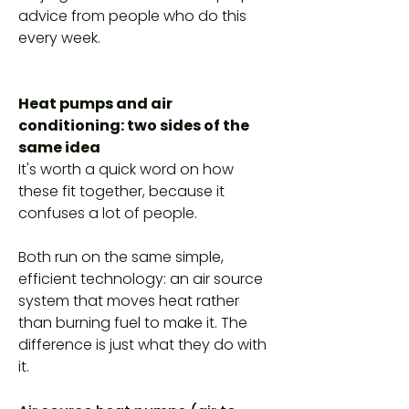
advice from people who do this
every week.
Heat pumps and air
conditioning: two sides of the
same idea
It's worth a quick word on how
these fit together, because it
confuses a lot of people.
Both run on the same simple,
efficient technology: an air source
system that moves heat rather
than burning fuel to make it. The
difference is just what they do with
it.