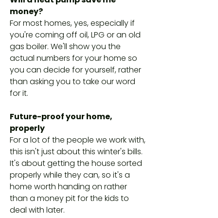
money?
For most homes, yes, especially if
you're coming off oil, LPG or an old
gas boiler. We'll show you the
actual numbers for your home so
you can decide for yourself, rather
than asking you to take our word
for it.
Future-proof your home,
properly
For a lot of the people we work with,
this isn't just about this winter's bills.
It's about getting the house sorted
properly while they can, so it's a
home worth handing on rather
than a money pit for the kids to
deal with later.