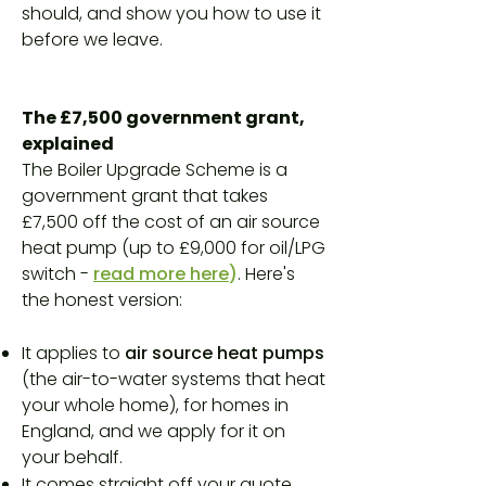
should, and show you how to use it
before we leave.
The £7,500 government grant,
explained
The Boiler Upgrade Scheme is a
government grant that takes
£7,500 off the cost of an air source
heat pump (up to £9,000 for oil/LPG
switch -
read more here
)
. Here's
the honest version:
It applies to
air source heat pumps
(the air-to-water systems that heat
your whole home), for homes in
England, and we apply for it on
your behalf.
It comes straight off your quote.