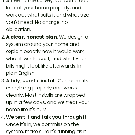
A free home survey.
We come out,
look at your home properly, and
work out what suits it and what size
you'd need. No charge, no
obligation.
A clear, honest plan.
We design a
system around your home and
explain exactly how it would work,
what it would cost, and what your
bills might look like afterwards. In
plain English.
A tidy, careful install.
Our team fits
everything properly and works
cleanly. Most installs are wrapped
up in a few days, and we treat your
home like it's ours.
We test it and talk you through it.
Once it's in, we commission the
system, make sure it's running as it