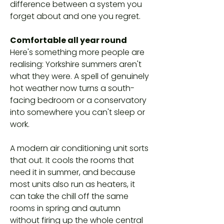
difference between a system you
forget about and one you regret.
Comfortable all year round
Here's something more people are
realising: Yorkshire summers aren't
what they were. A spell of genuinely
hot weather now turns a south-
facing bedroom or a conservatory
into somewhere you can't sleep or
work.
A modern air conditioning unit sorts
that out. It cools the rooms that
need it in summer, and because
most units also run as heaters, it
can take the chill off the same
rooms in spring and autumn
without firing up the whole central