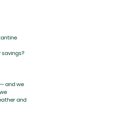
antine 
 savings?
 — and we 
 we 
eather and 