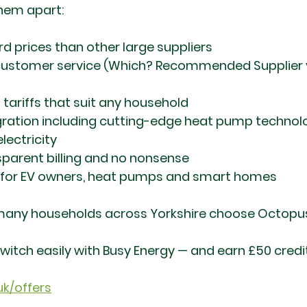
them apart:
 prices than other large suppliers
ustomer service (Which? Recommended Supplier y
d tariffs that suit any household
gration including cutting-edge heat pump technol
lectricity
nsparent billing and no nonsense
d for EV owners, heat pumps and smart homes
 many households across Yorkshire choose Octopus
itch easily with Busy Energy — and earn £50 credit
uk/offers