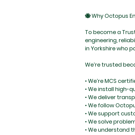
🐝 Why Octopus En
To become a Truste
engineering, reliab
in Yorkshire who p
We’re trusted bec
• We’re MCS certif
• We install high-
• We deliver trans
• We follow Octopu
• We support custo
• We solve proble
• We understand t