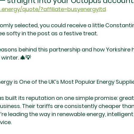
t — straight into your Octopus account
.energy/quote/?affiliate=busyenergyltd
domly selected, you could receive a little Constant
ee softy in the post as a festive treat.
reasons behind this partnership and how Yorkshir
 winter. 🎄💡
rgy is One of the UK’s Most Popular Energy Suppli
 built its reputation on one simple promise: great
usiness. Their tariffs are consistently cheaper th
’re leading the way in renewable energy, intelligent
vice.