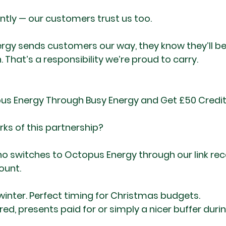
tly — our customers trust us too.
gy sends customers our way, they know they’ll be 
h. That’s a responsibility we’re proud to carry.
pus Energy Through Busy Energy and Get £50 Credi
rks of this partnership?
 switches to Octopus Energy through our link rec
ount.
 winter. Perfect timing for Christmas budgets.
ered, presents paid for or simply a nicer buffer duri