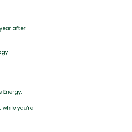
ear after 
ogy
 Energy.
 while you’re 