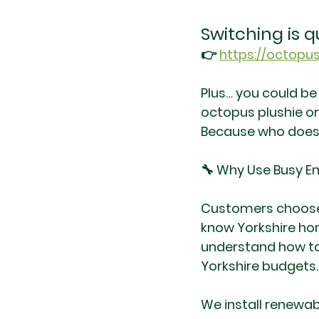
Switching is q
👉 
https://octopus
Plus… you could be
octopus plushie or 
Because who doesn
🔧 Why Use Busy En
Customers choose u
know Yorkshire hom
understand how to 
Yorkshire budgets.
We install renewa