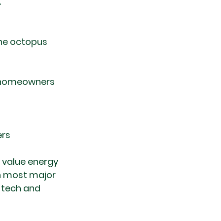
.
ine octopus 
e homeowners 
ers
 value energy 
an most major 
 tech and 