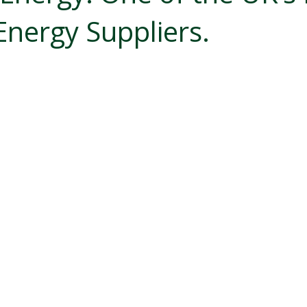
Energy Suppliers.