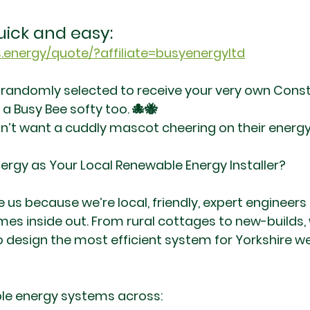
uick and easy:
.energy/quote/?affiliate=busyenergyltd
 randomly selected to receive your very own Const
a Busy Bee softy too. 🐙🐝
’t want a cuddly mascot cheering on their energy
ergy as Your Local Renewable Energy Installer?
s because we’re local, friendly, expert engineers
es inside out. From rural cottages to new-builds,
design the most efficient system for Yorkshire w
ble energy systems across: