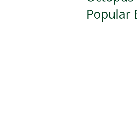
Popular 