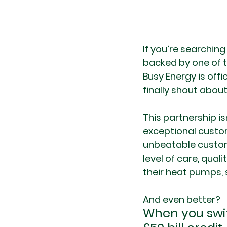
If you’re searching
backed by one of th
Busy Energy is offi
finally shout about 
This partnership i
exceptional custom
unbeatable custom
level of care, qual
their heat pumps,
And even better?
When you swit