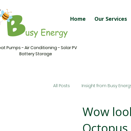
Home
Our Services
at Pumps - Air Conditioning - Solar PV
Battery Storage
All Posts
Insight from Busy Energ
Wow look
Octopus 