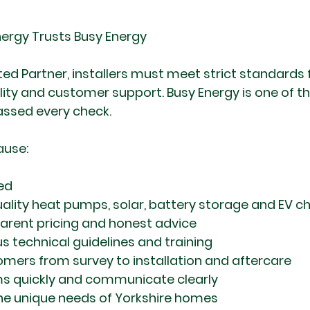
ergy Trusts Busy Energy
d Partner, installers must meet strict standards fo
ility and customer support. Busy Energy is one of th
assed every check.
ause:
ied
quality heat pumps, solar, battery storage and EV c
parent pricing and honest advice
s technical guidelines and training
mers from survey to installation and aftercare
ms quickly and communicate clearly
he unique needs of Yorkshire homes