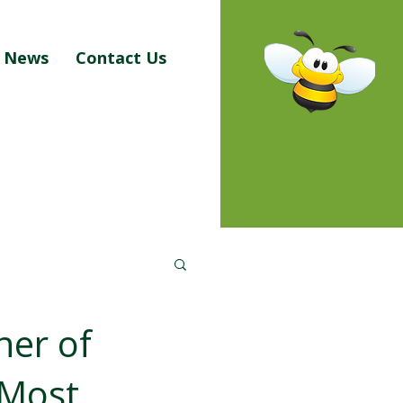
News
Contact Us
ner of
 Most