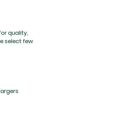
r quality, 
e select few 
hargers