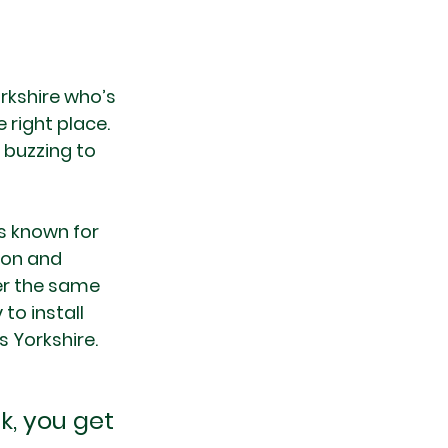
orkshire who’s 
 right place. 
 buzzing to 
s known for 
ion and 
er the same 
to install 
 Yorkshire.
, you get 