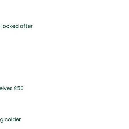
looked after 
t
eives £50 
ng colder 