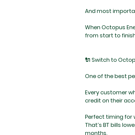
And most importan
When Octopus Ener
from start to finis
🔌 Switch to Octo
One of the best pe
Every customer who
credit on their acc
Perfect timing for
That’s BT bills low
months.