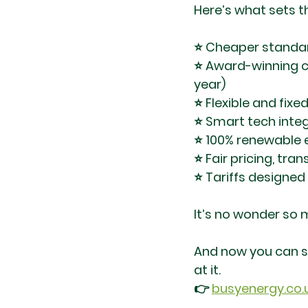
Here’s what sets 
⭐ Cheaper standard
⭐ Award-winning c
year)
⭐ Flexible and fixe
⭐ Smart tech inte
⭐ 100% renewable e
⭐ Fair pricing, tra
⭐ Tariffs designe
It’s no wonder so
And now you can sw
at it.
👉 
busyenergy.co.