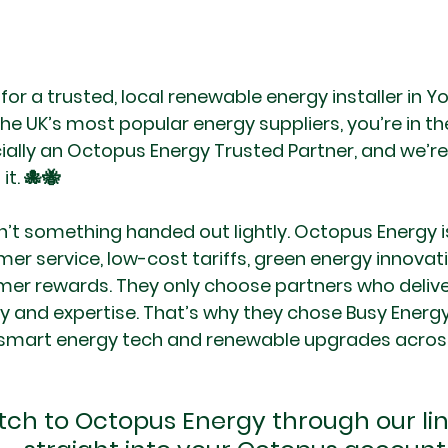
 for a trusted, local renewable energy installer in Y
e UK’s most popular energy suppliers, you’re in the
cially an Octopus Energy Trusted Partner, and we’re
it. 🐙🐝
sn’t something handed out lightly. Octopus Energy i
er service, low-cost tariffs, green energy innovat
er rewards. They only choose partners who deliv
ity and expertise. That’s why they chose Busy Energy 
 smart energy tech and renewable upgrades across
ch to Octopus Energy through our link