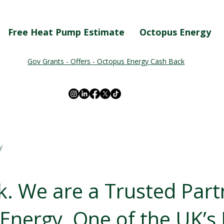
Free Heat Pump Estimate
Octopus Energy
Gov Grants - Offers - Octopus Energy Cash Back
y
. We are a Trusted Part
Energy. One of the UK’s