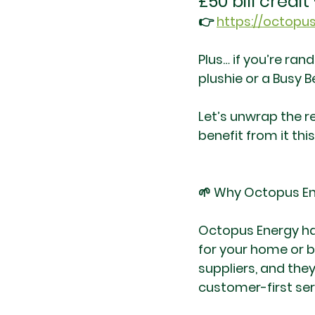
£50 bill credi
👉 
https://octopus
Plus… if you’re ran
plushie or a Busy B
Let’s unwrap the 
benefit from it this
🌱 Why Octopus Ene
Octopus Energy has
for your home or b
suppliers, and they
customer-first ser