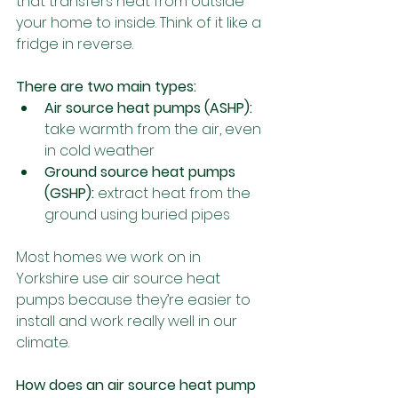
that transfers heat from outside 
your home to inside. Think of it like a 
fridge in reverse.
There are two main types:
Air source heat pumps (ASHP): 
take warmth from the air, even 
in cold weather
Ground source heat pumps 
(GSHP): 
extract heat from the 
ground using buried pipes
Most homes we work on in 
Yorkshire use air source heat 
pumps because they’re easier to 
install and work really well in our 
climate.
How does an air source heat pump 