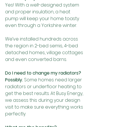
Yes! With a well-designed system 
and proper insulation, a heat 
pump will keep your home toasty 
even through a Yorkshire winter.
We’ve installed hundreds across 
the region in 2-bed semis, 4-bed 
detached homes, village cottages 
and even converted barns.
Do I need to change my radiators?
Possibly.
 Some homes need larger 
radiators or underfloor heating to 
get the best results. At Busy Energy, 
we assess this during your design 
visit to make sure everything works 
perfectly.