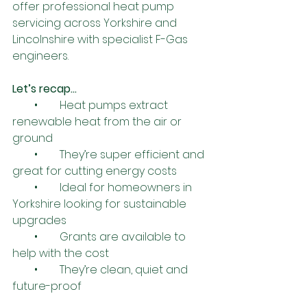
offer professional heat pump 
servicing across Yorkshire and 
Lincolnshire with specialist F-Gas 
engineers.
Let’s recap…
        •        Heat pumps extract 
renewable heat from the air or 
ground
        •        They’re super efficient and 
great for cutting energy costs
        •        Ideal for homeowners in 
Yorkshire looking for sustainable 
upgrades
        •        Grants are available to 
help with the cost
        •        They’re clean, quiet and 
future-proof