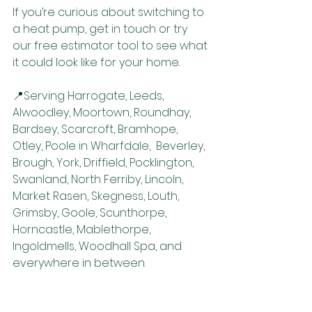
If you’re curious about switching to 
a heat pump, get in touch or try 
our free estimator tool to see what 
it could look like for your home.
📍Serving Harrogate, Leeds, 
Alwoodley, Moortown, Roundhay, 
Bardsey, Scarcroft, Bramhope, 
Otley, Poole in Wharfdale,  Beverley, 
Brough, York, Driffield, Pocklington, 
Swanland, North Ferriby, Lincoln, 
Market Rasen, Skegness, Louth, 
Grimsby, Goole, Scunthorpe, 
Horncastle, Mablethorpe, 
Ingoldmells, Woodhall Spa, and 
everywhere in between.
👉 Ready to explore your options? 