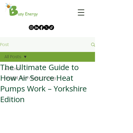
Post
All Posts
The Ultimate Guide to
All Posts
How Air Source Heat
Insight from Busy Energy
Pumps Work – Yorkshire
Edition