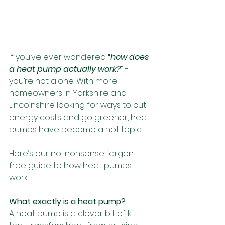
If you’ve ever wondered 
“how does 
a heat pump actually work?”
 - 
you’re not alone. With more 
homeowners in Yorkshire and 
Lincolnshire looking for ways to cut 
energy costs and go greener, heat 
pumps have become a hot topic.
Here’s our no-nonsense, jargon-
free guide to how heat pumps 
work.
What exactly is a heat pump?
A heat pump is a clever bit of kit 