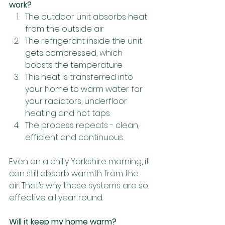
work?
The outdoor unit absorbs heat 
from the outside air
The refrigerant inside the unit 
gets compressed, which 
boosts the temperature
This heat is transferred into 
your home to warm water for 
your radiators, underfloor 
heating and hot taps
The process repeats - clean, 
efficient and continuous
Even on a chilly Yorkshire morning, it 
can still absorb warmth from the 
air. That’s why these systems are so 
effective all year round.
Will it keep my home warm?