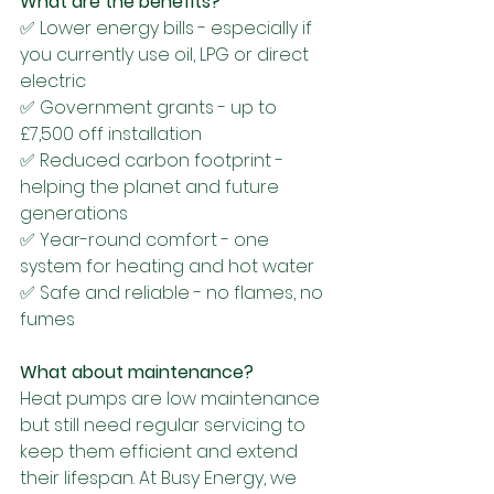
What are the benefits?
✅ Lower energy bills - especially if 
you currently use oil, LPG or direct 
electric
✅ Government grants - up to 
£7,500 off installation
✅ Reduced carbon footprint - 
helping the planet and future 
generations
✅ Year-round comfort - one 
system for heating and hot water
✅ Safe and reliable - no flames, no 
fumes
What about maintenance?
Heat pumps are low maintenance 
but still need regular servicing to 
keep them efficient and extend 
their lifespan. At Busy Energy, we 