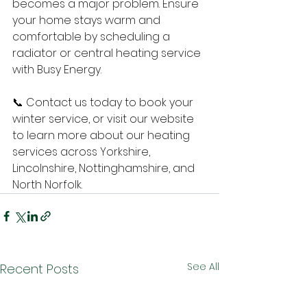
becomes a major problem. Ensure 
your home stays warm and 
comfortable by scheduling a 
radiator or central heating service 
with Busy Energy. 
📞 Contact us today to book your 
winter service, or visit our website 
to learn more about our heating 
services across Yorkshire, 
Lincolnshire, Nottinghamshire, and 
North Norfolk.
See All
Recent Posts