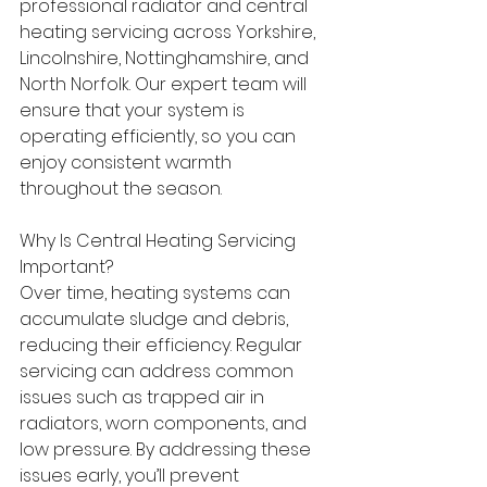
professional radiator and central 
heating servicing across Yorkshire, 
Lincolnshire, Nottinghamshire, and 
North Norfolk. Our expert team will 
ensure that your system is 
operating efficiently, so you can 
enjoy consistent warmth 
throughout the season. 
Why Is Central Heating Servicing 
Important? 
Over time, heating systems can 
accumulate sludge and debris, 
reducing their efficiency. Regular 
servicing can address common 
issues such as trapped air in 
radiators, worn components, and 
low pressure. By addressing these 
issues early, you’ll prevent 