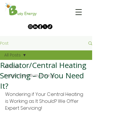
Post
All Posts
Radiator/Central Heating
All Posts
Servicing – Do You Need
Insight from Busy Energy
It?
Wondering if Your Central Heating 
is Working as It Should? We Offer 
Expert Servicing! 