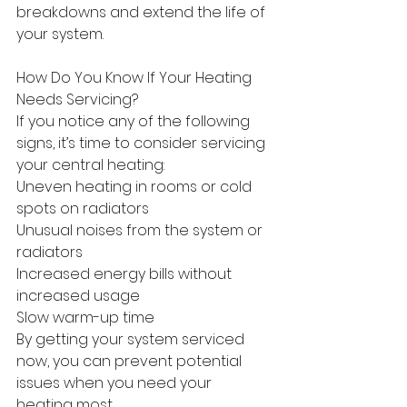
breakdowns and extend the life of 
your system. 
How Do You Know If Your Heating 
Needs Servicing? 
If you notice any of the following 
signs, it’s time to consider servicing 
your central heating: 
Uneven heating in rooms or cold 
spots on radiators 
Unusual noises from the system or 
radiators 
Increased energy bills without 
increased usage 
Slow warm-up time 
By getting your system serviced 
now, you can prevent potential 
issues when you need your 
heating most. 