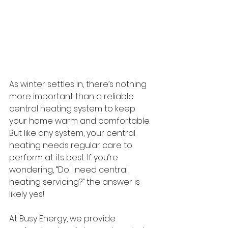
As winter settles in, there’s nothing 
more important than a reliable 
central heating system to keep 
your home warm and comfortable. 
But like any system, your central 
heating needs regular care to 
perform at its best. If you’re 
wondering, “Do I need central 
heating servicing?” the answer is 
likely yes! 
At Busy Energy, we provide 