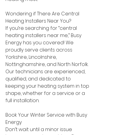
Wondering if There Are Central 
Heating Installers Near You? 
If you’re searching for “central 
heating installers near me,” Busy 
Energy has you covered! We 
proudly serve clients across 
Yorkshire, Lincolnshire, 
Nottinghamshire, and North Norfolk. 
Our technicians are experienced, 
qualified, and dedicated to 
keeping your heating system in top 
shape, whether for a service or a 
full installation. 
Book Your Winter Service with Busy 
Energy 
Don’t wait until a minor issue 