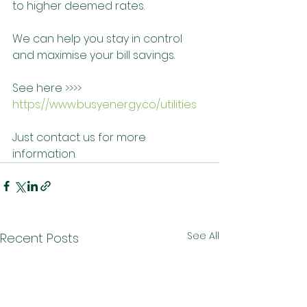
to higher deemed rates. 
We can help you stay in control 
and maximise your bill savings.
See here >>>> 
https://www.busyenergy.co/utilities
Just contact us for more 
information.
See All
Recent Posts