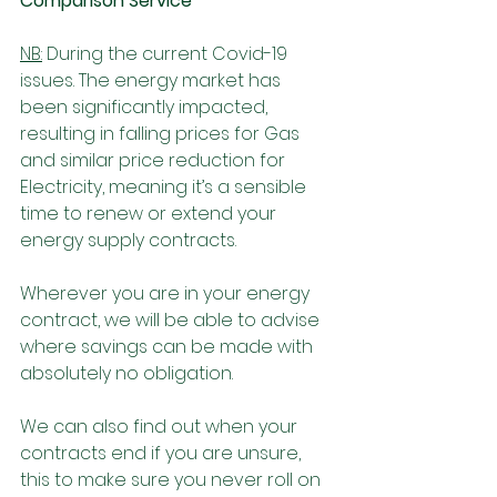
Comparison Service 
NB:
 During the current Covid-19 
issues. The energy market has 
been significantly impacted, 
resulting in falling prices for Gas 
and similar price reduction for 
Electricity, meaning it’s a sensible 
time to renew or extend your 
energy supply contracts. 
Wherever you are in your energy 
contract, we will be able to advise 
where savings can be made with 
absolutely no obligation. 
We can also find out when your 
contracts end if you are unsure, 
this to make sure you never roll on 