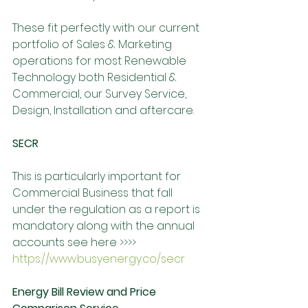
These fit perfectly with our current 
portfolio of Sales & Marketing 
operations for most Renewable 
Technology both Residential & 
Commercial, our Survey Service, 
Design, Installation and aftercare. 
SECR 
This is particularly important for 
Commercial Business that fall 
under the regulation as a report is 
mandatory along with the annual 
accounts see here >>>> 
https://www.busyenergy.co/secr
Energy Bill Review and Price 