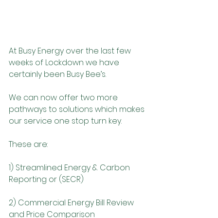
At Busy Energy over the last few 
weeks of Lockdown we have 
certainly been Busy Bee’s.
We can now offer two more 
pathways to solutions which makes 
our service one stop turn key.
These are:
1) Streamlined Energy & Carbon 
Reporting or (SECR)
2) Commercial Energy Bill Review 
and Price Comparison 