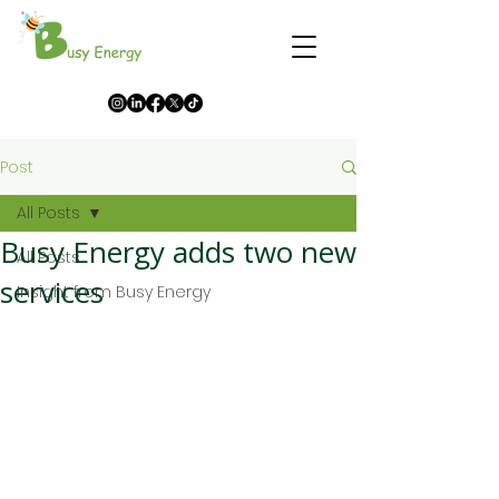
Post
All Posts
Busy Energy adds two new
All Posts
services
Insight from Busy Energy