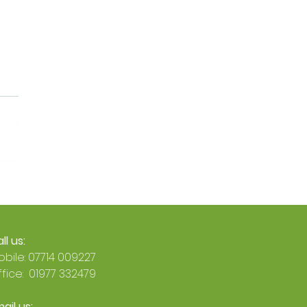
Official: Busy Energy Is
an Octopus Energy
 Accredited Installer 🐙
ll us:
bile: 07714 009227
fice: 01977 332479
ail us: