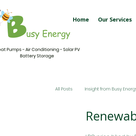
Home
Our Services
at Pumps - Air Conditioning - Solar PV
Battery Storage
All Posts
Insight from Busy Energ
Renewabl