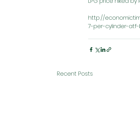
LPG price hiked by R
http://economictim
7-per-cylinder-atf
Recent Posts