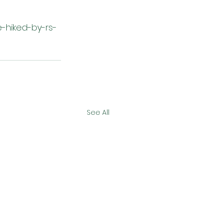
e-hiked-by-rs-
See All