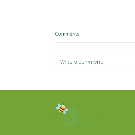
Comments
Write a comment...
How Much Does Home Air
Conditioning Cost in
Yorkshire? A Plain-English
2026 Guide ❄️🏡