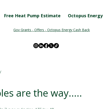
Free Heat Pump Estimate
Octopus Energy
Gov Grants - Offers - Octopus Energy Cash Back
y
es are the way.....