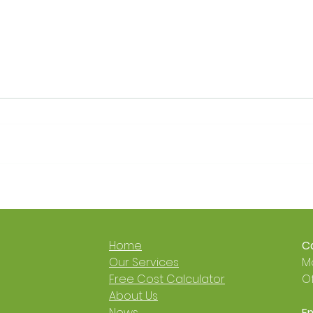
Get a £9,000 Heat Pump
It’s 
Grant 🐙🐝
Now 
Cosy
🐝
Home
Ca
​Our Services
Mo
Free Cost Calculator
Of
About Us
News
Em