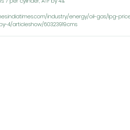
s 7 per cylinder, ATF by 4%
es.indiatimes.com/industry/energy/oil-gas/lpg-pric
-by-4/articleshow/60323919.cms 