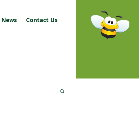
News
Contact Us