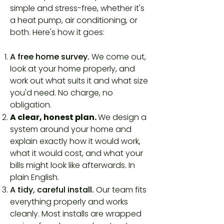
simple and stress-free, whether it's
a heat pump, air conditioning, or
both. Here's how it goes:
A free home survey.
We come out,
look at your home properly, and
work out what suits it and what size
you'd need. No charge, no
obligation.
A clear, honest plan.
We design a
system around your home and
explain exactly how it would work,
what it would cost, and what your
bills might look like afterwards. In
plain English.
A tidy, careful install.
Our team fits
everything properly and works
cleanly. Most installs are wrapped