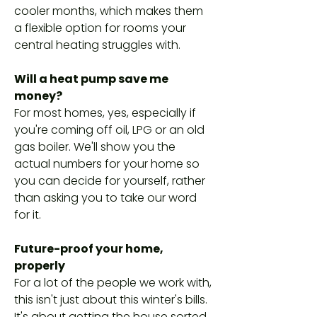
cooler months, which makes them
a flexible option for rooms your
central heating struggles with.
Will a heat pump save me
money?
For most homes, yes, especially if
you're coming off oil, LPG or an old
gas boiler. We'll show you the
actual numbers for your home so
you can decide for yourself, rather
than asking you to take our word
for it.
Future-proof your home,
properly
For a lot of the people we work with,
this isn't just about this winter's bills.
It's about getting the house sorted