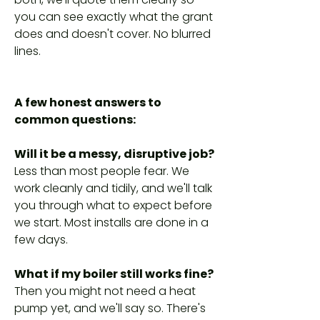
you can see exactly what the grant
does and doesn't cover. No blurred
lines.
A few honest answers to
common questions:
Will it be a messy, disruptive job?
Less than most people fear. We
work cleanly and tidily, and we'll talk
you through what to expect before
we start. Most installs are done in a
few days.
What if my boiler still works fine?
Then you might not need a heat
pump yet, and we'll say so. There's