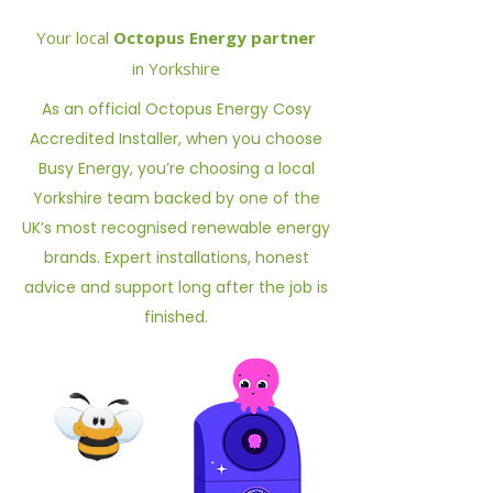
Your local
Octopus Energy partner
in Yorkshire
As an official Octopus Energy Cosy
Accredited Installer, when you choose
Busy Energy, you’re choosing a local
Yorkshire team backed by one of the
UK’s most recognised renewable energy
brands. Expert installations, honest
advice and support long after the job is
finished.