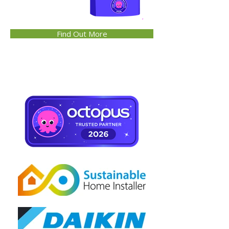
Find Out More