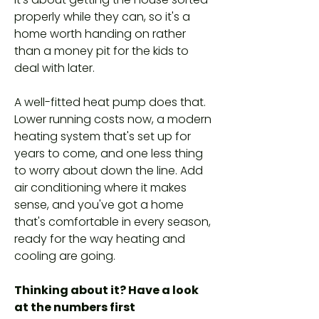
properly while they can, so it's a
home worth handing on rather
than a money pit for the kids to
deal with later.
A well-fitted heat pump does that.
Lower running costs now, a modern
heating system that's set up for
years to come, and one less thing
to worry about down the line. Add
air conditioning where it makes
sense, and you've got a home
that's comfortable in every season,
ready for the way heating and
cooling are going.
Thinking about it? Have a look
at the numbers first