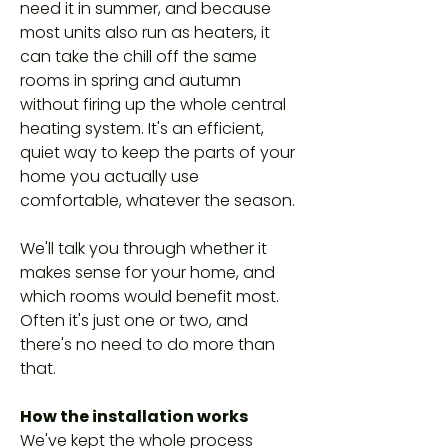
need it in summer, and because
most units also run as heaters, it
can take the chill off the same
rooms in spring and autumn
without firing up the whole central
heating system. It's an efficient,
quiet way to keep the parts of your
home you actually use
comfortable, whatever the season.
We'll talk you through whether it
makes sense for your home, and
which rooms would benefit most.
Often it's just one or two, and
there's no need to do more than
that.
How the installation works
We've kept the whole process