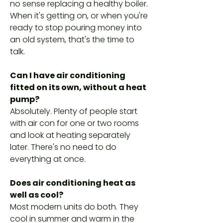
no sense replacing a healthy boiler.
When it's getting on, or when you're
ready to stop pouring money into
an old system, that's the time to
talk.
Can I have air conditioning
fitted on its own, without a heat
pump?
Absolutely. Plenty of people start
with air con for one or two rooms
and look at heating separately
later. There's no need to do
everything at once.
Does air conditioning heat as
well as cool?
Most modern units do both. They
cool in summer and warm in the