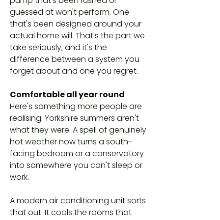
pump that's been rushed or
guessed at won't perform. One
that's been designed around your
actual home will. That's the part we
take seriously, and it's the
difference between a system you
forget about and one you regret.
Comfortable all year round
Here's something more people are
realising: Yorkshire summers aren't
what they were. A spell of genuinely
hot weather now turns a south-
facing bedroom or a conservatory
into somewhere you can't sleep or
work.
A modern air conditioning unit sorts
that out. It cools the rooms that