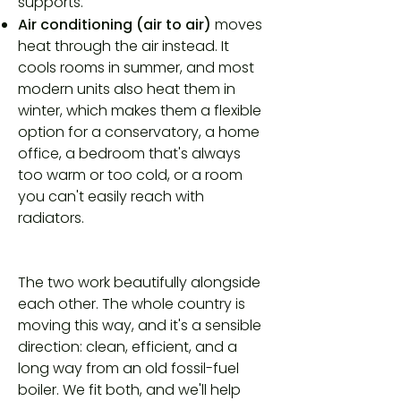
supports.
Air conditioning (air to air)
moves
heat through the air instead. It
cools rooms in summer, and most
modern units also heat them in
winter, which makes them a flexible
option for a conservatory, a home
office, a bedroom that's always
too warm or too cold, or a room
you can't easily reach with
radiators.
The two work beautifully alongside
each other. The whole country is
moving this way, and it's a sensible
direction: clean, efficient, and a
long way from an old fossil-fuel
boiler. We fit both, and we'll help