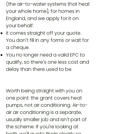
(the air-to-water systems that heat
your whole home), for homes in
England, and we apply for it on
your behalf.
It comes straight off your quote.
You don't fill in any forms or wait for
a cheque.
You no longer need a valid EPC to
qualify, so there's one less cost and
delay than there used to be.
Worth being straight with you on
one point: the grant covers heat
pumps, not air conditioning. Air-to-
air air conditioning is a separate,
usually smaller job and isn't part of
the scheme. If you're looking at
both, we'll quote them clearly so