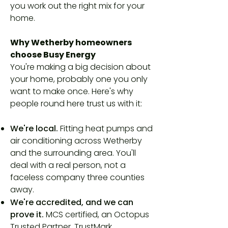
you work out the right mix for your
home.
Why Wetherby homeowners
choose Busy Energy
You're making a big decision about
your home, probably one you only
want to make once. Here's why
people round here trust us with it:
We're local.
Fitting heat pumps and
air conditioning across Wetherby
and the surrounding area. You'll
deal with a real person, not a
faceless company three counties
away.
We're accredited, and we can
prove it.
MCS certified, an Octopus
Trusted Partner, TrustMark