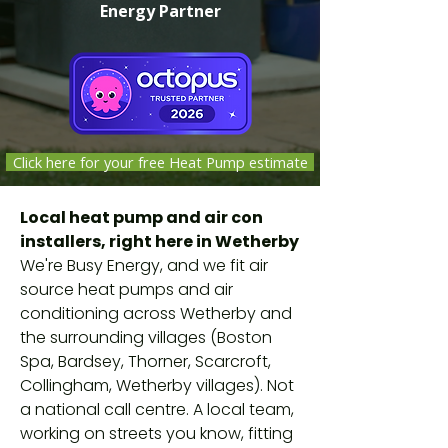
Energy Partner
Click here for your free Heat Pump estimate
Independent companies selected,
Local heat pump and air con
vetted and monitored by Octopus
installers, right here in Wetherby
Energy against safety, quality and
We're Busy Energy, and we fit air
customer-service standards. Not
source heat pumps and air
Octopus employees.
conditioning across Wetherby and
the surrounding villages (Boston
Spa, Bardsey, Thorner, Scarcroft,
Collingham, Wetherby villages). Not
a national call centre. A local team,
working on streets you know, fitting