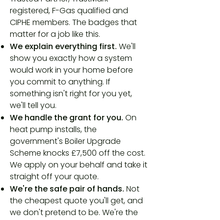
registered, F-Gas qualified and
CIPHE members. The badges that
matter for a job like this.
We explain everything first.
We'll
show you exactly how a system
would work in your home before
you commit to anything. If
something isn't right for you yet,
we'll tell you.
We handle the grant for you.
On
heat pump installs, the
government's Boiler Upgrade
Scheme knocks £7,500 off the cost.
We apply on your behalf and take it
straight off your quote.
We're the safe pair of hands.
Not
the cheapest quote you'll get, and
we don't pretend to be. We're the