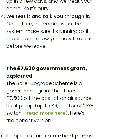
up in a few days, and we treat your
home like it's ours.
We test it and talk you through it.
Once it's in, we commission the
system, make sure it's running as it
should, and show you how to use it
before we leave.
The £7,500 government grant,
explained
The Boiler Upgrade Scheme is a
government grant that takes
£7,500 off the cost of an air source
heat pump (up to £9,000 for oil/LPG
switch -
read more here
)
. Here's
the honest version:
It applies to
air source heat pumps