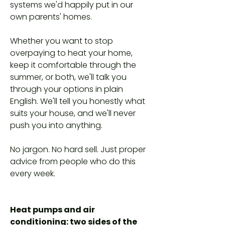
systems we'd happily put in our
own parents' homes.
Whether you want to stop
overpaying to heat your home,
keep it comfortable through the
summer, or both, we'll talk you
through your options in plain
English. We'll tell you honestly what
suits your house, and we'll never
push you into anything.
No jargon. No hard sell. Just proper
advice from people who do this
every week.
Heat pumps and air
conditioning: two sides of the