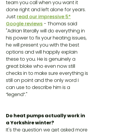
team you call when you want it
done right and left alone for years.
Just
read our impressive 5*
Google reviews
- Thomas said
"Adrian literally will do everything in
his power to fix your heating issues,
he will present you with the best
options and will happily explain
these to you. He is genuinely a
great bloke who even now still
checks in to make sure everything is
still on point and the only word I
can use to describe him is a
“legend”."
Do heat pumps actually work in
a Yorkshire winter?
It's the question we get asked more