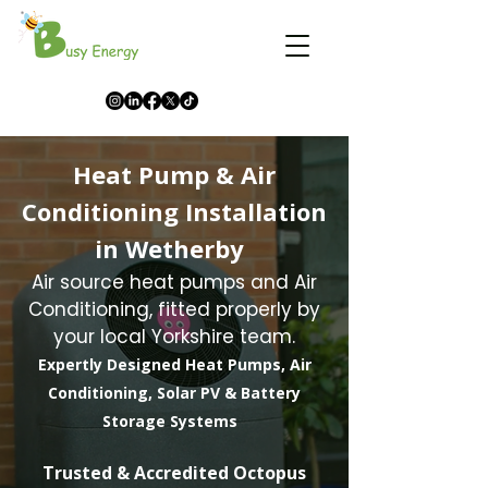
Heat Pump & Air
Conditioning Installation
in Wetherby
Air source heat pumps and Air
Conditioning, fitted properly by
your local Yorkshire team.
Expertly Designed Heat Pumps, Air
Conditioning, Solar PV & Battery
Storage Systems
​Trusted & Accredited Octopus