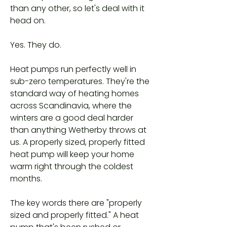
than any other, so let's deal with it
head on.
Yes. They do.
Heat pumps run perfectly well in
sub-zero temperatures. They're the
standard way of heating homes
across Scandinavia, where the
winters are a good deal harder
than anything Wetherby throws at
us. A properly sized, properly fitted
heat pump will keep your home
warm right through the coldest
months.
The key words there are "properly
sized and properly fitted." A heat