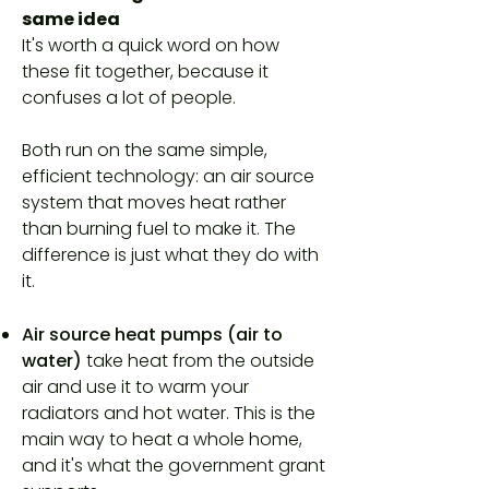
same idea
It's worth a quick word on how
these fit together, because it
confuses a lot of people.
Both run on the same simple,
efficient technology: an air source
system that moves heat rather
than burning fuel to make it. The
difference is just what they do with
it.
Air source heat pumps (air to
water)
take heat from the outside
air and use it to warm your
radiators and hot water. This is the
main way to heat a whole home,
and it's what the government grant