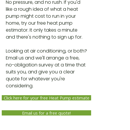
No pressure, and no rush. If you'd
like a rough idea of what a heat
pump might cost to run in your
home, try our free heat pump
estimator. It only takes a minute
and there's nothing to sign up for.
Looking at air conditioning, or both?
Email us and we'll arrange a free,
no-obligation survey at a time that
suits you, and give you a clear
quote for whatever you're
considering.
Click here for your free Heat Pump estimate
Email us for a free quote!