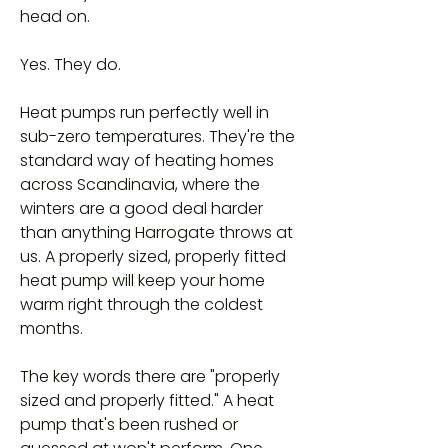
head on.
Yes. They do.
Heat pumps run perfectly well in
sub-zero temperatures. They're the
standard way of heating homes
across Scandinavia, where the
winters are a good deal harder
than anything Harrogate throws at
us. A properly sized, properly fitted
heat pump will keep your home
warm right through the coldest
months.
The key words there are "properly
sized and properly fitted." A heat
pump that's been rushed or