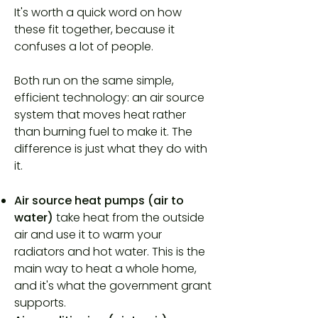
It's worth a quick word on how
these fit together, because it
confuses a lot of people.
Both run on the same simple,
efficient technology: an air source
system that moves heat rather
than burning fuel to make it. The
difference is just what they do with
it.
Air source heat pumps (air to
water)
take heat from the outside
air and use it to warm your
radiators and hot water. This is the
main way to heat a whole home,
and it's what the government grant
supports.