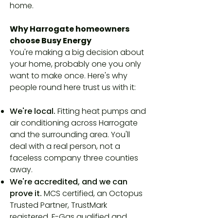
home.
Why Harrogate homeowners
choose Busy Energy
You're making a big decision about
your home, probably one you only
want to make once. Here's why
people round here trust us with it:
We're local.
Fitting heat pumps and
air conditioning across Harrogate
and the surrounding area. You'll
deal with a real person, not a
faceless company three counties
away.
We're accredited, and we can
prove it.
MCS certified, an Octopus
Trusted Partner, TrustMark
registered, F-Gas qualified and