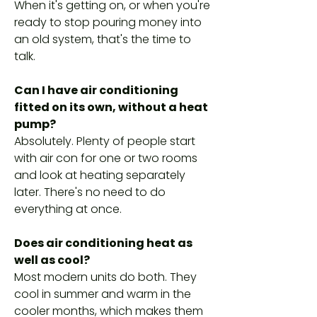
When it's getting on, or when you're
ready to stop pouring money into
an old system, that's the time to
talk.
Can I have air conditioning
fitted on its own, without a heat
pump?
Absolutely. Plenty of people start
with air con for one or two rooms
and look at heating separately
later. There's no need to do
everything at once.
Does air conditioning heat as
well as cool?
Most modern units do both. They
cool in summer and warm in the
cooler months, which makes them