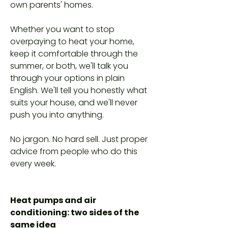
own parents' homes.
Whether you want to stop
overpaying to heat your home,
keep it comfortable through the
summer, or both, we'll talk you
through your options in plain
English. We'll tell you honestly what
suits your house, and we'll never
push you into anything.
No jargon. No hard sell. Just proper
advice from people who do this
every week.
Heat pumps and air
conditioning: two sides of the
same idea