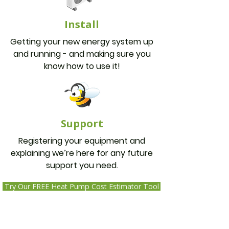
Install
Getting your new energy system up
and running - and making sure you
know how to use it!
Support
Registering your equipment and
explaining we’re here for any future
support you need.
Try Our FREE Heat Pump Cost Estimator Tool