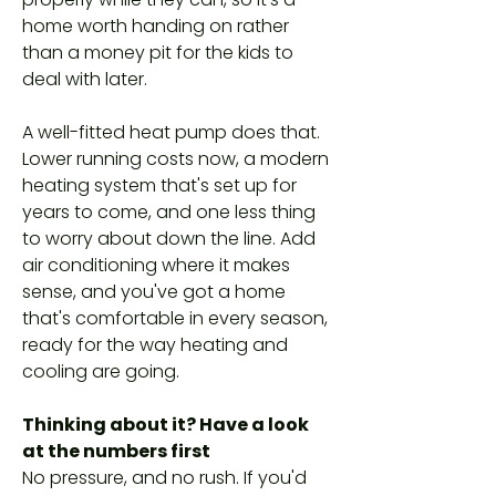
home worth handing on rather
than a money pit for the kids to
deal with later.
A well-fitted heat pump does that.
Lower running costs now, a modern
heating system that's set up for
years to come, and one less thing
to worry about down the line. Add
air conditioning where it makes
sense, and you've got a home
that's comfortable in every season,
ready for the way heating and
cooling are going.
Thinking about it? Have a look
at the numbers first
No pressure, and no rush. If you'd