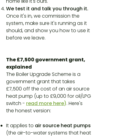
home like it's ours.
We test it and talk you through it.
Once it's in, we commission the
system, make sure it's running as it
should, and show you how to use it
before we leave.
The £7,500 government grant,
explained
The Boiler Upgrade Scheme is a
government grant that takes
£7,500 off the cost of an air source
heat pump (up to £9,000 for oil/LPG
switch -
read more here
)
. Here's
the honest version:
It applies to
air source heat pumps
(the air-to-water systems that heat