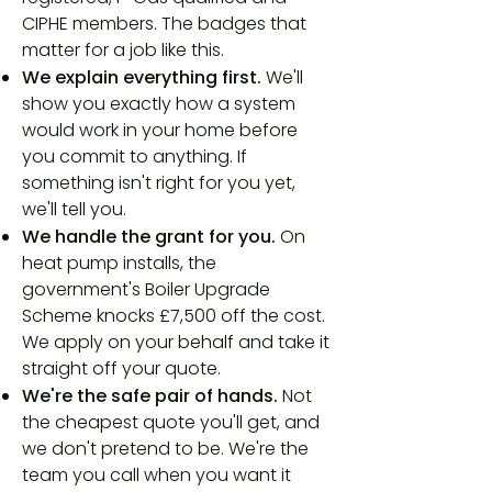
CIPHE members. The badges that
matter for a job like this.
We explain everything first.
We'll
show you exactly how a system
would work in your home before
you commit to anything. If
something isn't right for you yet,
we'll tell you.
We handle the grant for you.
On
heat pump installs, the
government's Boiler Upgrade
Scheme knocks £7,500 off the cost.
We apply on your behalf and take it
straight off your quote.
We're the safe pair of hands.
Not
the cheapest quote you'll get, and
we don't pretend to be. We're the
team you call when you want it