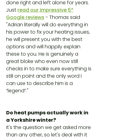
done right and left alone for years.
Just
read our impressive 5*
Google reviews
- Thomas said
"Adrian literally will do everything in
his power to fix your heating issues,
he will present you with the best
options and will happily explain
these to you. He is genuinely a
great bloke who even now still
checks in to make sure everything is
still on point and the only word I
can use to describe him is a
“legend”."
Do heat pumps actually work in
a Yorkshire winter?
It's the question we get asked more
than any other, so let's deal with it