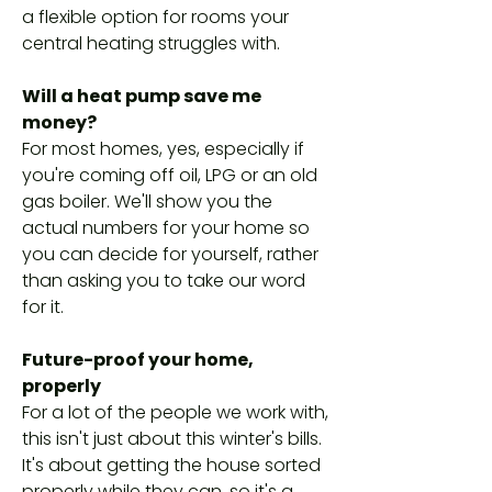
a flexible option for rooms your
central heating struggles with.
Will a heat pump save me
money?
For most homes, yes, especially if
you're coming off oil, LPG or an old
gas boiler. We'll show you the
actual numbers for your home so
you can decide for yourself, rather
than asking you to take our word
for it.
Future-proof your home,
properly
For a lot of the people we work with,
this isn't just about this winter's bills.
It's about getting the house sorted
properly while they can, so it's a