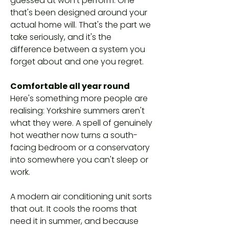
guessed at won't perform. One
that's been designed around your
actual home will. That's the part we
take seriously, and it's the
difference between a system you
forget about and one you regret.
Comfortable all year round
Here's something more people are
realising: Yorkshire summers aren't
what they were. A spell of genuinely
hot weather now turns a south-
facing bedroom or a conservatory
into somewhere you can't sleep or
work.
A modern air conditioning unit sorts
that out. It cools the rooms that
need it in summer, and because