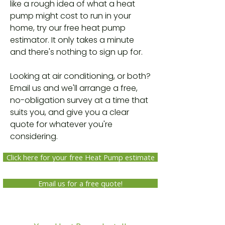
like a rough idea of what a heat
pump might cost to run in your
home, try our free heat pump
estimator. It only takes a minute
and there's nothing to sign up for.
Looking at air conditioning, or both?
Email us and we'll arrange a free,
no-obligation survey at a time that
suits you, and give you a clear
quote for whatever you're
considering.
Click here for your free Heat Pump estimate
Email us for a free quote!