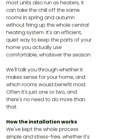
most units also run as heaters, it
can take the chill off the same
rooms in spring and autumn
without firing up the whole central
heating system. It's an efficient,
quiet way to keep the parts of your
home you actually use
comfortable, whatever the season.
We'll talk you through whether it
makes sense for your home, and
which rooms would benefit most.
Often it's just one or two, and
there's no need to do more than
that.
How the installation works
We've kept the whole process
simple and stress-free, whether it's