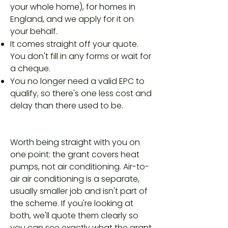
your whole home), for homes in
England, and we apply for it on
your behalf.
It comes straight off your quote.
You don't fill in any forms or wait for
a cheque.
You no longer need a valid EPC to
qualify, so there's one less cost and
delay than there used to be.
Worth being straight with you on
one point: the grant covers heat
pumps, not air conditioning. Air-to-
air air conditioning is a separate,
usually smaller job and isn't part of
the scheme. If you're looking at
both, we'll quote them clearly so
you can see exactly what the grant