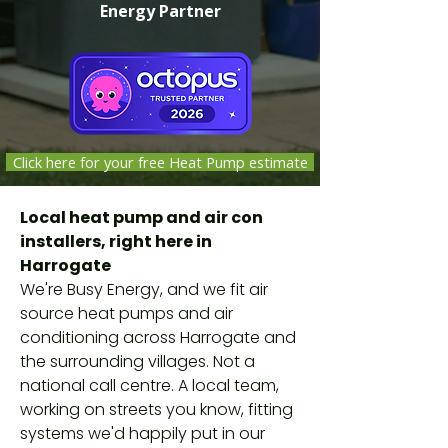
Energy Partner
Click here for your free Heat Pump estimate
Independent companies selected,
Local heat pump and air con
vetted and monitored by Octopus
installers, right here in
Energy against safety, quality and
Harrogate
customer-service standards. Not
We're Busy Energy, and we fit air
Octopus employees.
source heat pumps and air
conditioning across Harrogate and
the surrounding villages. Not a
national call centre. A local team,
working on streets you know, fitting
systems we'd happily put in our