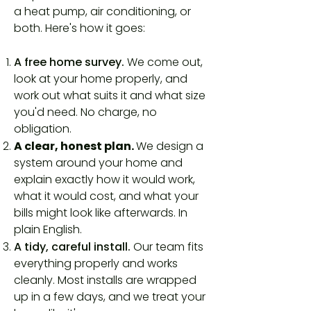
a heat pump, air conditioning, or
both. Here's how it goes:
A free home survey.
We come out,
look at your home properly, and
work out what suits it and what size
you'd need. No charge, no
obligation.
A clear, honest plan.
We design a
system around your home and
explain exactly how it would work,
what it would cost, and what your
bills might look like afterwards. In
plain English.
A tidy, careful install.
Our team fits
everything properly and works
cleanly. Most installs are wrapped
up in a few days, and we treat your