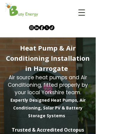
Heat Pump & Air
Conditioning Installation
in Harrogate
Air source heat pumps and Air
Conditioning, fitted properly by
your local Yorkshire team.
Expertly Designed Heat Pumps, Air
Conditioning, Solar PV & Battery
Storage Systems
​Trusted & Accredited Octopus