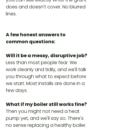
does and doesn't cover. No blurred
lines.
A few honest answers to
common questions:
Will it be a messy, disruptive job?
Less than most people fear. We
work cleanly and tidily, and we'll talk
you through what to expect before
we start. Most installs are done in a
few days.
What if my boiler still works fine?
Then you might not need a heat
pump yet, and we'll say so. There's
no sense replacing a healthy boiler.