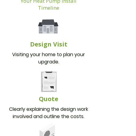
Your Heat Pump Install
Timeline
Design Visit
Visiting your home to plan your
upgrade.
Quote
Clearly explaining the design work
involved and outline the costs.