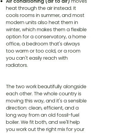
Air conditioning (air to air)
moves
heat through the air instead. It
cools rooms in summer, and most
modern units also heat them in
winter, which makes them a flexible
option for a conservatory, a home
office, a bedroom that's always
too warm or too cold, or a room
you can't easily reach with
radiators.
The two work beautifully alongside
each other. The whole country is
moving this way, and it's a sensible
direction: clean, efficient, and a
long way from an old fossil-fuel
boiler. We fit both, and we'll help
you work out the right mix for your