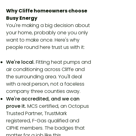
Why Cliffe homeowners choose
Busy Energy
You're making a big decision about
your home, probably one you only
want to make once. Here's why
people round here trust us with it:
We're local.
Fitting heat pumps and
air conditioning across Cliffe and
the surrounding area. You'll deal
with a real person, not a faceless
company three counties away.
We're accredited, and we can
prove it.
MCS certified, an Octopus
Trusted Partner, TrustMark
registered, F-Gas qualified and
CIPHE members. The badges that
matter for a job like this.