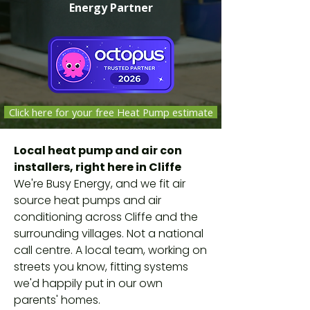
Energy Partner
Click here for your free Heat Pump estimate
Local heat pump and air con
installers, right here in Cliffe
We're Busy Energy, and we fit air
source heat pumps and air
conditioning across Cliffe and the
surrounding villages. Not a national
call centre. A local team, working on
streets you know, fitting systems
we'd happily put in our own
parents' homes.