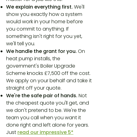
We explain everything first.
We'll
show you exactly how a system
would work in your home before
you commit to anything. If
something isn't right for you yet,
we'll tell you.
We handle the grant for you.
On
heat pump installs, the
government's Boiler Upgrade
Scheme knocks £7,500 off the cost.
We apply on your behalf and take it
straight off your quote.
We're the safe pair of hands.
Not
the cheapest quote you'll get, and
we don't pretend to be. We're the
team you call when you want it
done right and left alone for years.
Just
read our impressive 5*