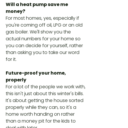
Will a heat pump save me
money?
For most homes, yes, especially if
you're coming off oil, LPG or an old
gas boiler. We'll show you the
actual numbers for your home so
you can decide for yourself, rather
than asking you to take our word
for it.
Future-proof your home,
properly
For a lot of the people we work with,
this isn't just about this winter's bills.
It's about getting the house sorted
properly while they can, so it's a
home worth handing on rather
than a money pit for the kids to
deal with later.