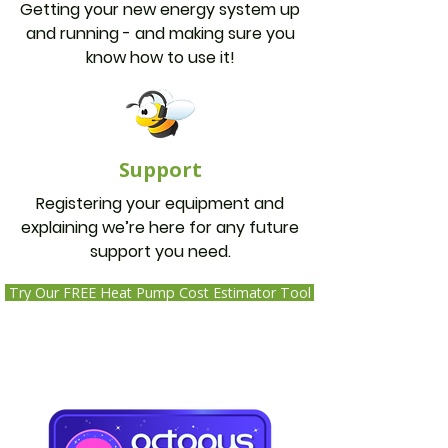
Getting your new energy system up
and running - and making sure you
know how to use it!
Support
Registering your equipment and
explaining we’re here for any future
support you need.
Try Our FREE Heat Pump Cost Estimator Tool