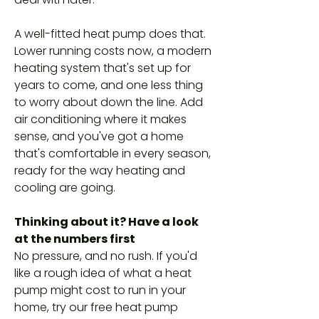
A well-fitted heat pump does that.
Lower running costs now, a modern
heating system that's set up for
years to come, and one less thing
to worry about down the line. Add
air conditioning where it makes
sense, and you've got a home
that's comfortable in every season,
ready for the way heating and
cooling are going.
Thinking about it? Have a look
at the numbers first
No pressure, and no rush. If you'd
like a rough idea of what a heat
pump might cost to run in your
home, try our free heat pump