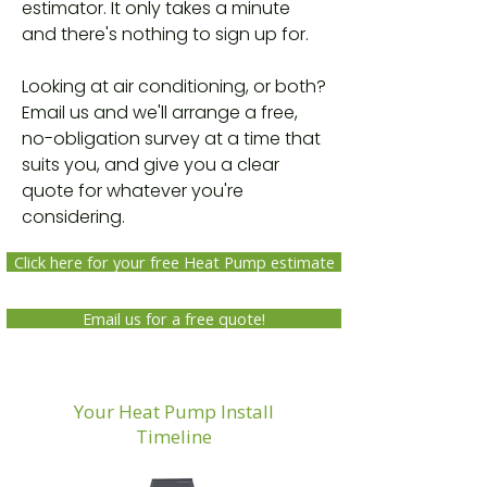
estimator. It only takes a minute
and there's nothing to sign up for.
Looking at air conditioning, or both?
Email us and we'll arrange a free,
no-obligation survey at a time that
suits you, and give you a clear
quote for whatever you're
considering.
Click here for your free Heat Pump estimate
Email us for a free quote!
Your Heat Pump Install
Timeline