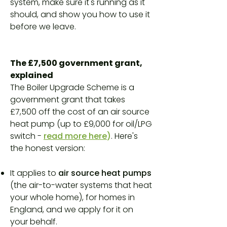
system, make sure it's running as it
should, and show you how to use it
before we leave.
The £7,500 government grant,
explained
The Boiler Upgrade Scheme is a
government grant that takes
£7,500 off the cost of an air source
heat pump (up to £9,000 for oil/LPG
switch -
read more here
)
. Here's
the honest version:
It applies to
air source heat pumps
(the air-to-water systems that heat
your whole home), for homes in
England, and we apply for it on
your behalf.