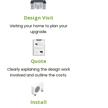
Design Visit
Visiting your home to plan your
upgrade.
Quote
Clearly explaining the design work
involved and outline the costs.
Install