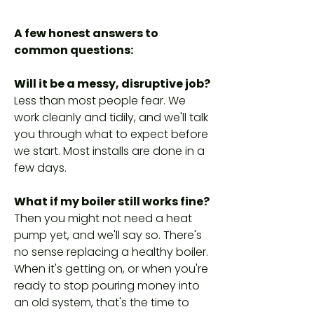
A few honest answers to
common questions:
Will it be a messy, disruptive job?
Less than most people fear. We
work cleanly and tidily, and we'll talk
you through what to expect before
we start. Most installs are done in a
few days.
What if my boiler still works fine?
Then you might not need a heat
pump yet, and we'll say so. There's
no sense replacing a healthy boiler.
When it's getting on, or when you're
ready to stop pouring money into
an old system, that's the time to