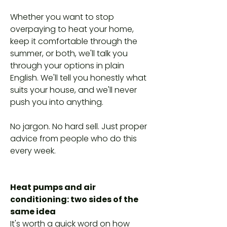
Whether you want to stop
overpaying to heat your home,
keep it comfortable through the
summer, or both, we'll talk you
through your options in plain
English. We'll tell you honestly what
suits your house, and we'll never
push you into anything.
No jargon. No hard sell. Just proper
advice from people who do this
every week.
Heat pumps and air
conditioning: two sides of the
same idea
It's worth a quick word on how