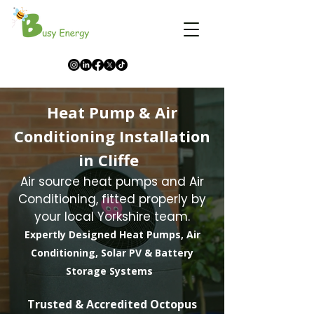
Heat Pump & Air
Conditioning Installation
in Cliffe
Air source heat pumps and Air
Conditioning, fitted properly by
your local Yorkshire team.
Expertly Designed Heat Pumps, Air
Conditioning, Solar PV & Battery
Storage Systems
​Trusted & Accredited Octopus