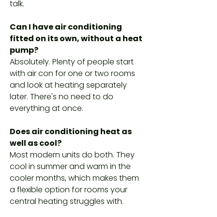
talk.
Can I have air conditioning
fitted on its own, without a heat
pump?
Absolutely. Plenty of people start
with air con for one or two rooms
and look at heating separately
later. There's no need to do
everything at once.
Does air conditioning heat as
well as cool?
Most modern units do both. They
cool in summer and warm in the
cooler months, which makes them
a flexible option for rooms your
central heating struggles with.