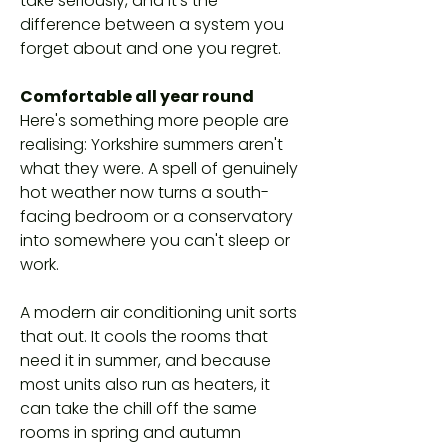
take seriously, and it's the
difference between a system you
forget about and one you regret.
Comfortable all year round
Here's something more people are
realising: Yorkshire summers aren't
what they were. A spell of genuinely
hot weather now turns a south-
facing bedroom or a conservatory
into somewhere you can't sleep or
work.
A modern air conditioning unit sorts
that out. It cools the rooms that
need it in summer, and because
most units also run as heaters, it
can take the chill off the same
rooms in spring and autumn