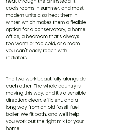
heat through the air instead. It
cools rooms in summer, and most
modern units also heat them in
winter, which makes them a flexible
option for a conservatory, a home
office, a bedroom that's always
too warm or too cold, or a room
you can't easily reach with
radiators.
The two work beautifully alongside
each other. The whole country is
moving this way, and it's a sensible
direction: clean, efficient, and a
long way from an old fossil-fuel
boiler. We fit both, and we'll help
you work out the right mix for your
home.