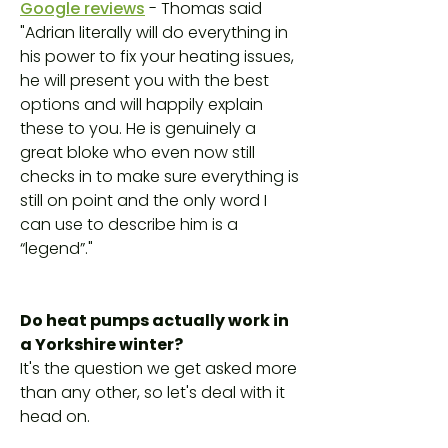
Google reviews
- Thomas said
"Adrian literally will do everything in
his power to fix your heating issues,
he will present you with the best
options and will happily explain
these to you. He is genuinely a
great bloke who even now still
checks in to make sure everything is
still on point and the only word I
can use to describe him is a
“legend”."
Do heat pumps actually work in
a Yorkshire winter?
It's the question we get asked more
than any other, so let's deal with it
head on.