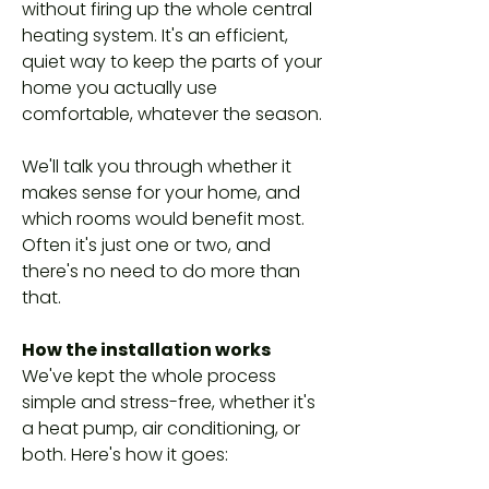
without firing up the whole central
heating system. It's an efficient,
quiet way to keep the parts of your
home you actually use
comfortable, whatever the season.
We'll talk you through whether it
makes sense for your home, and
which rooms would benefit most.
Often it's just one or two, and
there's no need to do more than
that.
How the installation works
We've kept the whole process
simple and stress-free, whether it's
a heat pump, air conditioning, or
both. Here's how it goes: