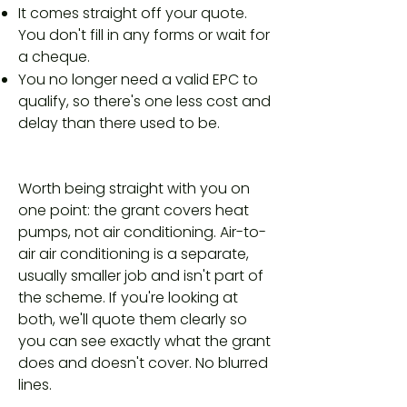
It comes straight off your quote.
You don't fill in any forms or wait for
a cheque.
You no longer need a valid EPC to
qualify, so there's one less cost and
delay than there used to be.
Worth being straight with you on
one point: the grant covers heat
pumps, not air conditioning. Air-to-
air air conditioning is a separate,
usually smaller job and isn't part of
the scheme. If you're looking at
both, we'll quote them clearly so
you can see exactly what the grant
does and doesn't cover. No blurred
lines.