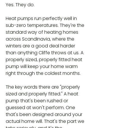
Yes. They do.
Heat pumps run perfectly well in
sub-zero temperatures. They're the
standard way of heating homes
across Scandinavia, where the
winters are a good deal harder
than anything Cliffe throws at us. A
properly sized, properly fitted heat
pump will keep your home warm
right through the coldest months.
The key words there are "properly
sized and properly fitted." A heat
pump that's been rushed or
guessed at won't perform. One
that's been designed around your
actual home will. That's the part we