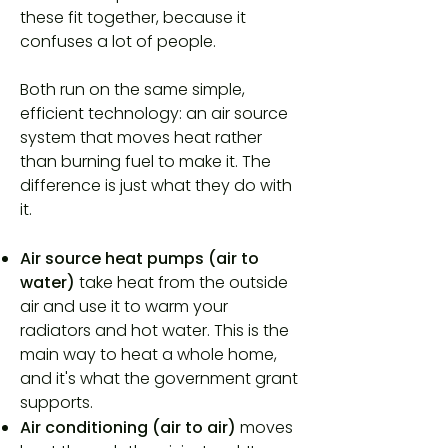
these fit together, because it
confuses a lot of people.
Both run on the same simple,
efficient technology: an air source
system that moves heat rather
than burning fuel to make it. The
difference is just what they do with
it.
Air source heat pumps (air to
water)
take heat from the outside
air and use it to warm your
radiators and hot water. This is the
main way to heat a whole home,
and it's what the government grant
supports.
Air conditioning (air to air)
moves