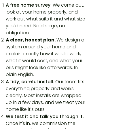
A free home survey.
We come out,
look at your home properly, and
work out what suits it and what size
you'd need. No charge, no
obligation.
A clear, honest plan.
We design a
system around your home and
explain exactly how it would work,
what it would cost, and what your
bills might look like afterwards. In
plain English.
A tidy, careful install.
Our team fits
everything properly and works
cleanly. Most installs are wrapped
up in a few days, and we treat your
home like it's ours.
We test it and talk you through it.
Once it's in, we commission the