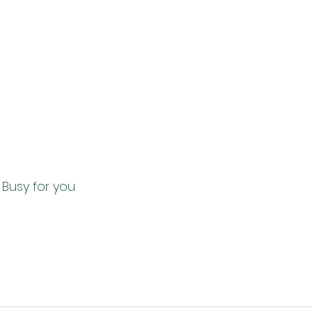
ing Busy for you