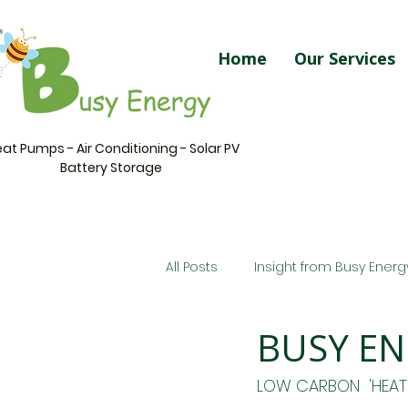
Home
Our Services
at Pumps - Air Conditioning - Solar PV
Battery Storage
All Posts
Insight from Busy Energ
BUSY EN
LOW CARBON  'HEAT