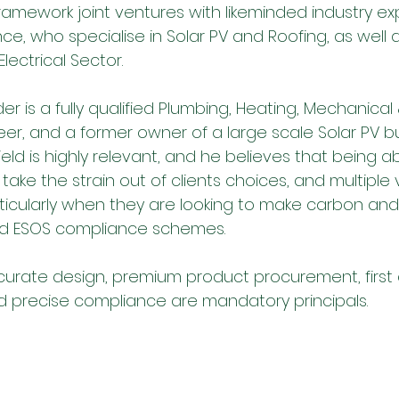
ramework joint ventures with likeminded industry exp
nce, who specialise in Solar PV and Roofing, as well 
ectrical Sector. 
er is a fully qualified Plumbing, Heating, Mechanical 
er, and a former owner of a large scale Solar PV bus
ield is highly relevant, and he believes that being ab
 take the strain out of clients choices, and multiple v
rticularly when they are looking to make carbon and
and ESOS compliance schemes.
curate design, premium product procurement, first 
 precise compliance are mandatory principals.