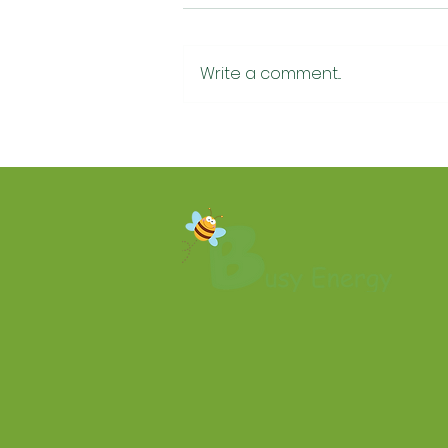
Write a comment...
How Much Does Home Air
Conditioning Cost in
Yorkshire? A Plain-English
2026 Guide ❄️🏡