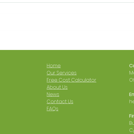
Get a £9,000 Heat Pump
It’s 
Grant 🐙🐝
Now 
Cosy
🐝
Home
Ca
​Our Services
Mo
Free Cost Calculator
Of
About Us
News
Em
Contact Us
h
FAQs
Fi
Bu
C