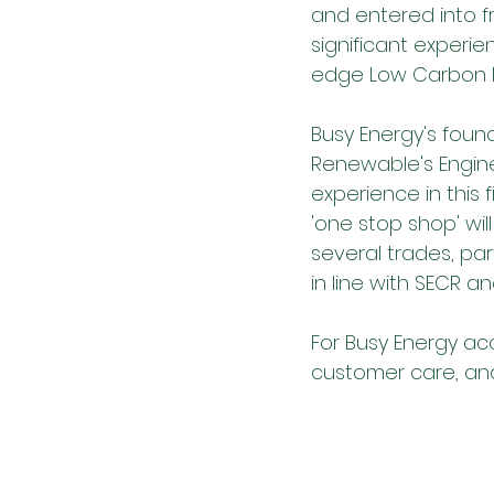
and entered into f
significant experie
edge Low Carbon El
Busy Energy's found
Renewable's Engine
experience in this f
'one stop shop' will
several trades, pa
in line with SECR 
For Busy Energy ac
customer care, and