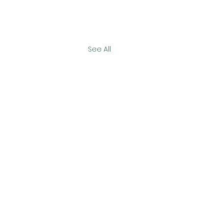
See All