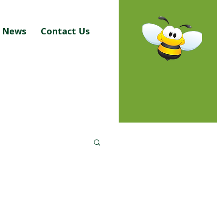
News
Contact Us