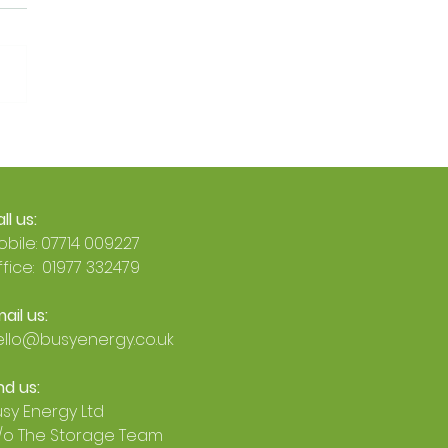
Official: Busy Energy Is
an Octopus Energy
 Accredited Installer 🐙
ll us:
bile: 07714 009227
fice: 01977 332479
ail us:
ello@busyenergy.co.uk
nd us:
sy Energy Ltd
/o The Storage Team