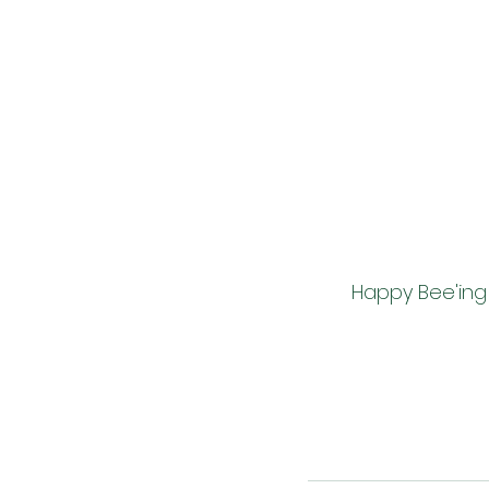
        Happy Bee'