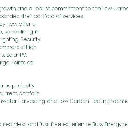
growth and a robust commitment to the Low Carbo
anded their portfolio of services.
ey now offer a 
e, specialising in 
ighting, Security 
ommercial High 
s, Solar PV, 
rge Points as 
ures perfectly 
urrent portfolio 
inwater Harvesting, and Low Carbon Heating techno
r a seamless and fuss free experience Busy Energy 