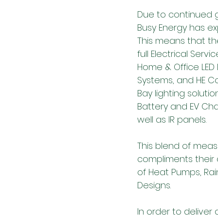
Due to continued 
Busy Energy has exp
This means that th
full Electrical Servic
Home & Office LED L
Systems, and HE C
Bay lighting solution
Battery and EV Cha
well as IR panels. 
This blend of meas
compliments their c
of Heat Pumps, Ra
Designs.
In order to delive