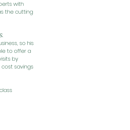
erts with 
as the cutting 
& 
iness, so his 
le to offer a 
isits by 
 cost savings 
class 