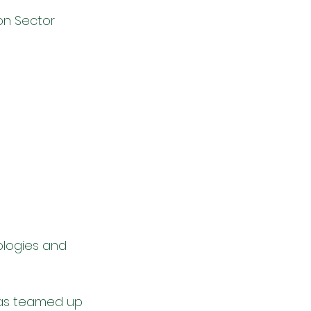
n Sector 
logies and 
has teamed up 