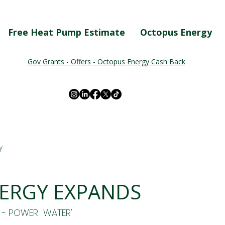
Free Heat Pump Estimate
Octopus Energy
Gov Grants - Offers - Octopus Energy Cash Back
y
ERGY EXPANDS
 - POWER  WATER'