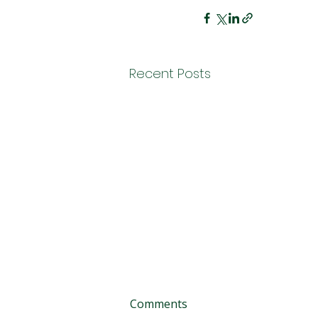
Recent Posts
Comments