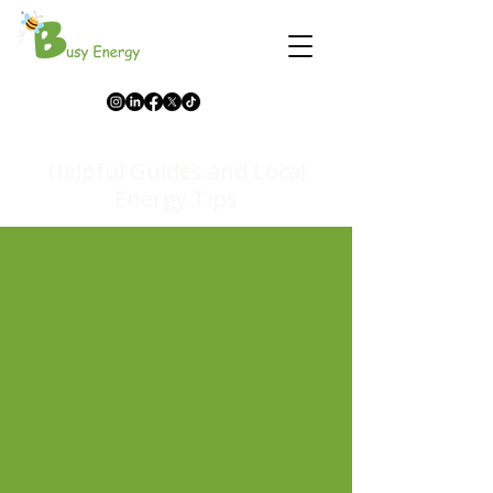
Helpful Guides and Local
Energy Tips