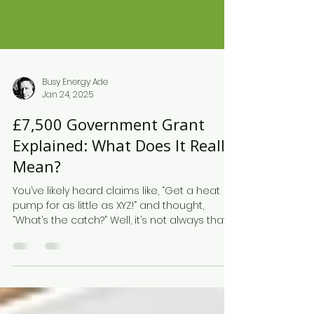
Busy Energy Ade
Jan 24, 2025
£7,500 Government Grant
Explained: What Does It Really
Mean?
You’ve likely heard claims like, “Get a heat
pump for as little as XYZ!” and thought,
“What’s the catch?” Well, it’s not always that...