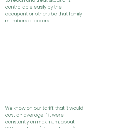
to reach and treat situations, 
controllable easily by the 
occupant or others be that family 
members or carers.
We know on our tariff, that it would 
cost on average if it were 
constantly on maximum, about 