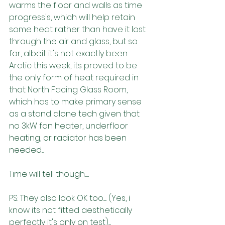
warms the floor and walls as time 
progress's, which will help retain 
some heat rather than have it lost 
through the air and glass, but so 
far, albeit it's not exactly been 
Arctic this week, its proved to be 
the only form of heat required in 
that North Facing Glass Room, 
which has to make primary sense 
as a stand alone tech given that 
no 3kW fan heater, underfloor 
heating, or radiator has been 
needed....
Time will tell though........
PS: They also look OK too...... (Yes, i 
know its not fitted aesthetically 
perfectly it's only on test)..... 