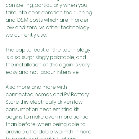
compelling, particularly when you 
take into consideration the running 
and O&M costs which are in order 
low and zero... vs other technology 
we currently use.
The capital cost of the technology 
is also surprisingly palatable, and 
the installation of this again is very 
easy and not labour intensive.
Also more and more with 
connected homes and PV Battery 
Store this electrically driven low 
consumption heat emitting kit 
begins to make even more sense 
than before, when being able to 
provide affordable warmth in hard 