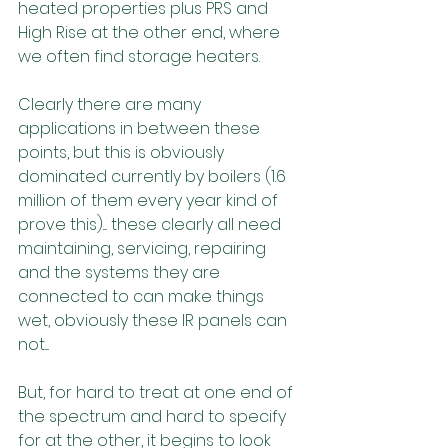
heated properties plus PRS and 
High Rise at the other end, where 
we often find storage heaters.
Clearly there are many 
applications in between these 
points, but this is obviously 
dominated currently by boilers (1.6 
million of them every year kind of 
prove this).... these clearly all need 
maintaining, servicing, repairing 
and the systems they are 
connected to can make things 
wet, obviously these IR panels can 
not....
But, for hard to treat at one end of 
the spectrum and hard to specify 
for at the other, it begins to look 