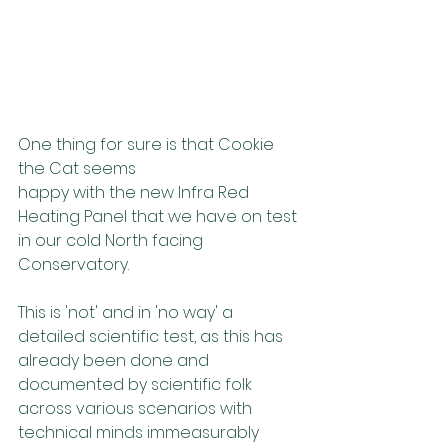
One thing for sure is that Cookie 
the Cat seems 
happy with the new Infra Red 
Heating Panel that we have on test 
in our cold North facing 
Conservatory. 
This is 'not' and in 'no way' a 
detailed scientific test, as this has 
already been done and 
documented by scientific folk 
across various scenarios with 
technical minds immeasurably 