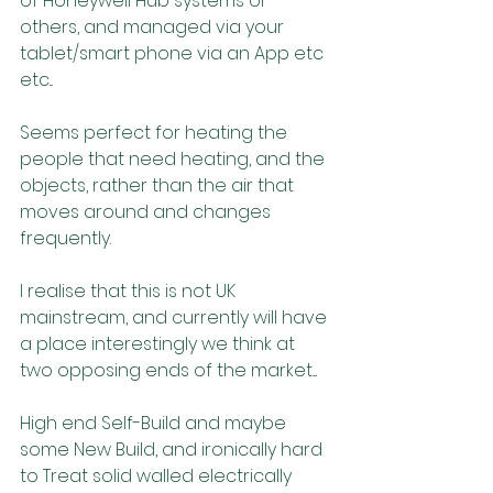
of Honeywell Hub systems or 
others, and managed via your 
tablet/smart phone via an App etc 
etc...
Seems perfect for heating the 
people that need heating, and the 
objects, rather than the air that 
moves around and changes 
frequently.
I realise that this is not UK 
mainstream, and currently will have 
a place interestingly we think at 
two opposing ends of the market....
High end Self-Build and maybe 
some New Build, and ironically hard 
to Treat solid walled electrically 