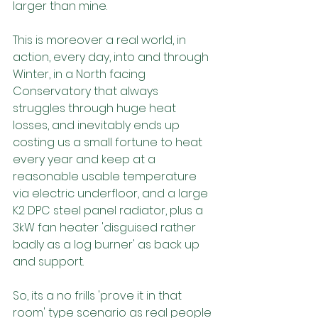
larger than mine. 
This is moreover a real world, in 
action, every day, into and through 
Winter, in a North facing 
Conservatory that always 
struggles through huge heat 
losses, and inevitably ends up 
costing us a small fortune to heat 
every year and keep at a 
reasonable usable temperature 
via electric underfloor, and a large 
K2 DPC steel panel radiator, plus a 
3kW fan heater 'disguised rather 
badly as a log burner' as back up 
and support.
So, its a no frills 'prove it in that 
room' type scenario as real people 