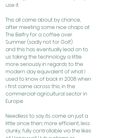
use it.
This all came about by chance, 
after meeting some nice chaps at 
The Belfry for a coffee over 
Summer (sadly not for Golf)
and this has eventually lead on to 
us taking the technology a little 
more seriously in regards to the 
modern day equivalent of what I 
used to know of back in 2008 when 
i first came across this, in the 
commercial-agricultural sector in 
Europe.
Needless to say its come on just a 
little since then, more efficient, less 
clunky, fully controllable via the likes 