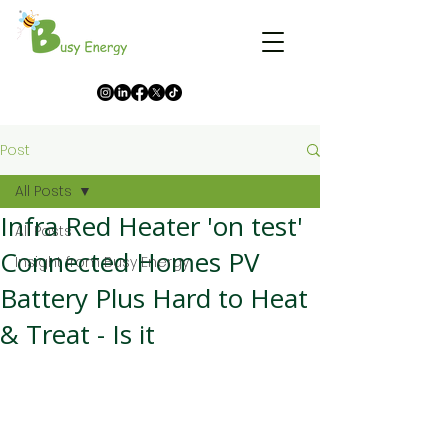
Post
All Posts
Infra Red Heater 'on test'
All Posts
Connected Homes PV
Insight from Busy Energy
Battery Plus Hard to Heat
& Treat - Is it