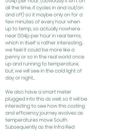
0.04p per hour, (obviously it isn't on 
all the time, it cycles in and out/on 
and off) so it maybe only on for a 
few minutes of every hour when 
up to temp, so actually nowhere 
near 0.04p per hour in real terms, 
which in itself is rather interesting, 
we feel it could be more like a 
penny or so in the real world once 
up and running to temperature, 
but, we will see in the cold light of 
day or night.......
We also have a smart meter 
plugged into this as well, so it will be 
interesting to see how this costing 
and efficiency journey evolves as 
temperatures move South. 
Subsequently as the Infra Red 